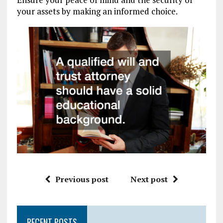
your assets by making an informed choice.
Previous post
Next post
RECENT POSTS