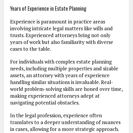
Years of Experience in Estate Planning
Experience is paramount in practice areas
involving intricate legal matters like wills and
trusts. Experienced attorneys bring not only
years of work but also familiarity with diverse
cases to the table.
For individuals with complex estate planning
needs, including multiple properties and sizable
assets, an attorney with years of experience
handling similar situations is invaluable. Real-
world problem-solving skills are honed over time,
making experienced attorneys adept at
navigating potential obstacles.
In the legal profession, experience often
translates to a deeper understanding of nuances
in cases, allowing for a more strategic approach.