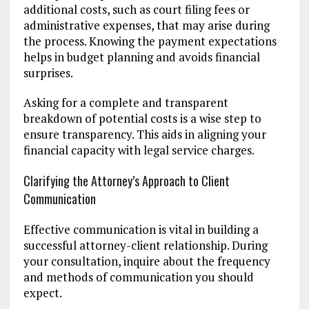
additional costs, such as court filing fees or
administrative expenses, that may arise during
the process. Knowing the payment expectations
helps in budget planning and avoids financial
surprises.
Asking for a complete and transparent
breakdown of potential costs is a wise step to
ensure transparency. This aids in aligning your
financial capacity with legal service charges.
Clarifying the Attorney’s Approach to Client
Communication
Effective communication is vital in building a
successful attorney-client relationship. During
your consultation, inquire about the frequency
and methods of communication you should
expect.