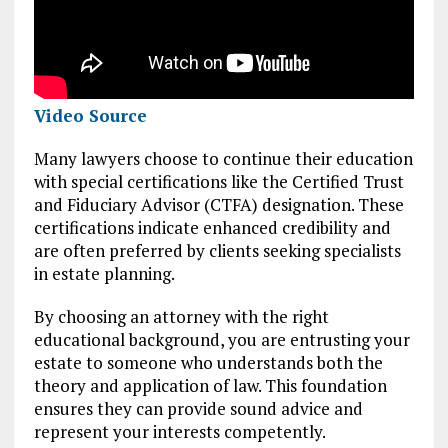
Video Source
Many lawyers choose to continue their education
with special certifications like the Certified Trust
and Fiduciary Advisor (CTFA) designation. These
certifications indicate enhanced credibility and
are often preferred by clients seeking specialists
in estate planning.
By choosing an attorney with the right
educational background, you are entrusting your
estate to someone who understands both the
theory and application of law. This foundation
ensures they can provide sound advice and
represent your interests competently.