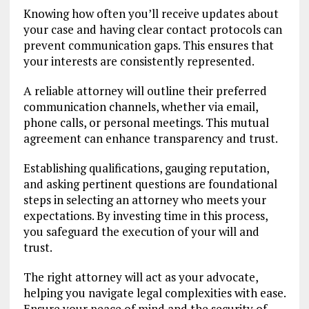
Knowing how often you’ll receive updates about
your case and having clear contact protocols can
prevent communication gaps. This ensures that
your interests are consistently represented.
A reliable attorney will outline their preferred
communication channels, whether via email,
phone calls, or personal meetings. This mutual
agreement can enhance transparency and trust.
Establishing qualifications, gauging reputation,
and asking pertinent questions are foundational
steps in selecting an attorney who meets your
expectations. By investing time in this process,
you safeguard the execution of your will and
trust.
The right attorney will act as your advocate,
helping you navigate legal complexities with ease.
Ensure your peace of mind and the security of