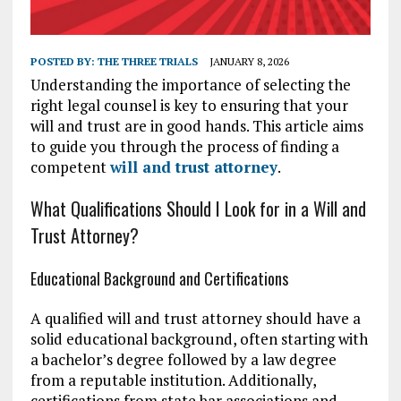
POSTED BY:
THE THREE TRIALS
JANUARY 8, 2026
Understanding the importance of selecting the
right legal counsel is key to ensuring that your
will and trust are in good hands. This article aims
to guide you through the process of finding a
competent
will and trust attorney
.
What Qualifications Should I Look for in a Will and
Trust Attorney?
Educational Background and Certifications
A qualified will and trust attorney should have a
solid educational background, often starting with
a bachelor’s degree followed by a law degree
from a reputable institution. Additionally,
certifications from state bar associations and