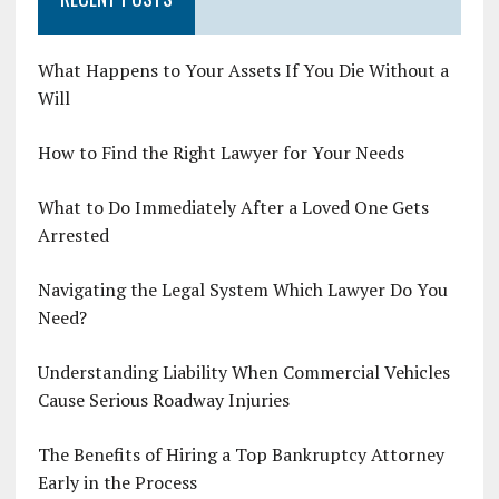
What Happens to Your Assets If You Die Without a
Will
How to Find the Right Lawyer for Your Needs
What to Do Immediately After a Loved One Gets
Arrested
Navigating the Legal System Which Lawyer Do You
Need?
Understanding Liability When Commercial Vehicles
Cause Serious Roadway Injuries
The Benefits of Hiring a Top Bankruptcy Attorney
Early in the Process