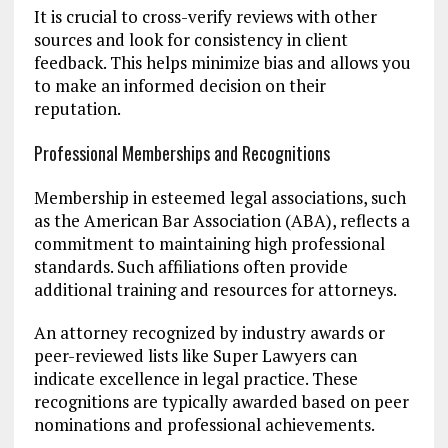
It is crucial to cross-verify reviews with other
sources and look for consistency in client
feedback. This helps minimize bias and allows you
to make an informed decision on their
reputation.
Professional Memberships and Recognitions
Membership in esteemed legal associations, such
as the American Bar Association (ABA), reflects a
commitment to maintaining high professional
standards. Such affiliations often provide
additional training and resources for attorneys.
An attorney recognized by industry awards or
peer-reviewed lists like Super Lawyers can
indicate excellence in legal practice. These
recognitions are typically awarded based on peer
nominations and professional achievements.