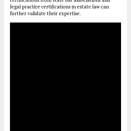
legal practice certifications in estate law can
further validate their expertise.