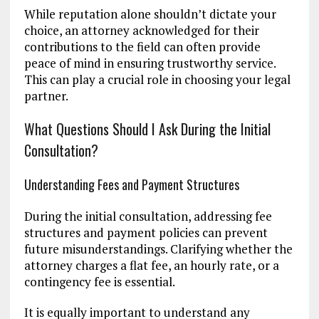
While reputation alone shouldn’t dictate your
choice, an attorney acknowledged for their
contributions to the field can often provide
peace of mind in ensuring trustworthy service.
This can play a crucial role in choosing your legal
partner.
What Questions Should I Ask During the Initial
Consultation?
Understanding Fees and Payment Structures
During the initial consultation, addressing fee
structures and payment policies can prevent
future misunderstandings. Clarifying whether the
attorney charges a flat fee, an hourly rate, or a
contingency fee is essential.
It is equally important to understand any