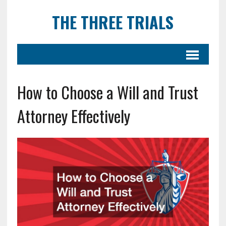
THE THREE TRIALS
How to Choose a Will and Trust
Attorney Effectively