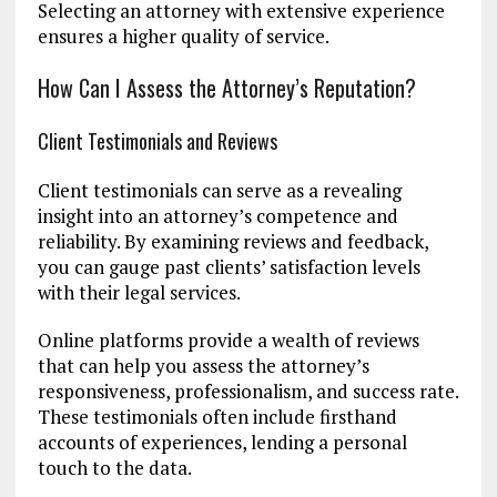
Selecting an attorney with extensive experience
ensures a higher quality of service.
How Can I Assess the Attorney’s Reputation?
Client Testimonials and Reviews
Client testimonials can serve as a revealing
insight into an attorney’s competence and
reliability. By examining reviews and feedback,
you can gauge past clients’ satisfaction levels
with their legal services.
Online platforms provide a wealth of reviews
that can help you assess the attorney’s
responsiveness, professionalism, and success rate.
These testimonials often include firsthand
accounts of experiences, lending a personal
touch to the data.