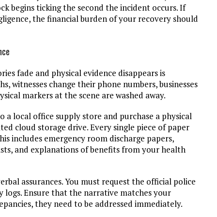
k begins ticking the second the incident occurs. If
gligence, the financial burden of your recovery should
nce
ies fade and physical evidence disappears is
hs, witnesses change their phone numbers, businesses
ysical markers at the scene are washed away.
o a local office supply store and purchase a physical
ated cloud storage drive. Every single piece of paper
his includes emergency room discharge papers,
lists, and explanations of benefits from your health
erbal assurances. You must request the official police
ty logs. Ensure that the narrative matches your
crepancies, they need to be addressed immediately.