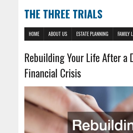
THE THREE TRIALS
HOME
ABOUT US
ESTATE PLANNING
FAMILY 
Rebuilding Your Life After a 
Financial Crisis