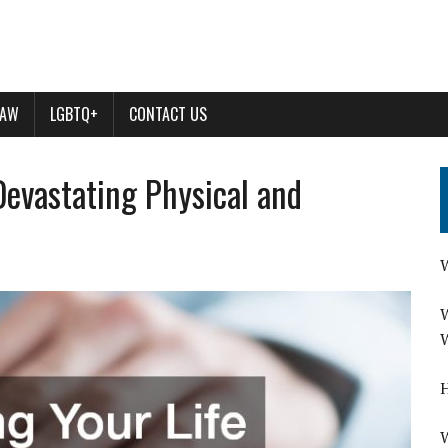
LAW
LGBTQ+
CONTACT US
Devastating Physical and
W
W
W
H