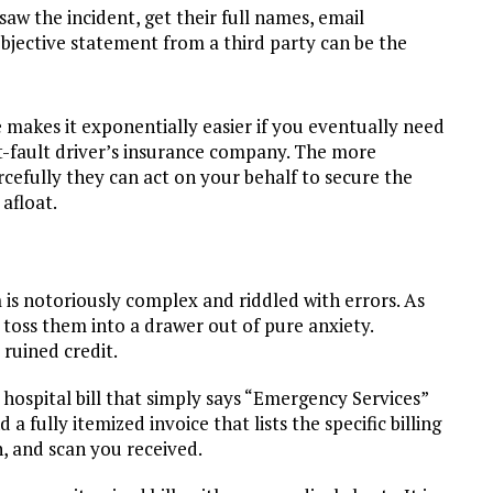
saw the incident, get their full names, email
bjective statement from a third party can be the
e makes it exponentially easier if you eventually need
t-fault driver’s insurance company. The more
cefully they can act on your behalf to secure the
afloat.
 is notoriously complex and riddled with errors. As
ly toss them into a drawer out of pure anxiety.
ruined credit.
hospital bill that simply says “Emergency Services”
 fully itemized invoice that lists the specific billing
, and scan you received.