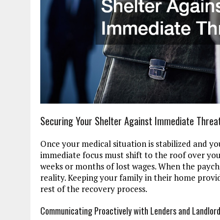
Securing Your Shelter Against Immediate Threa
Once your medical situation is stabilized and you 
immediate focus must shift to the roof over you
weeks or months of lost wages. When the payche
reality. Keeping your family in their home prov
rest of the recovery process.
Communicating Proactively with Lenders and Landlor