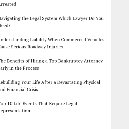
Arrested
Navigating the Legal System Which Lawyer Do You
Need?
nderstanding Liability When Commercial Vehicles
ause Serious Roadway Injuries
he Benefits of Hiring a Top Bankruptcy Attorney
arly in the Process
ebuilding Your Life After a Devastating Physical
nd Financial Crisis
op 10 Life Events That Require Legal
Representation