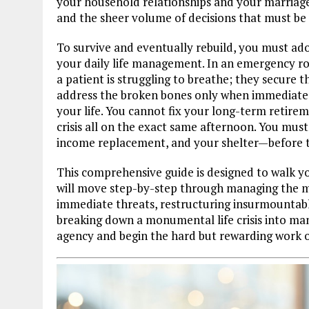
your household relationships and your marriage.
and the sheer volume of decisions that must be
To survive and eventually rebuild, you must ado
your daily life management. In an emergency ro
a patient is struggling to breathe; they secure th
address the broken bones only when immediate 
your life. You cannot fix your long-term retire
crisis all on the exact same afternoon. You mu
income replacement, and your shelter—before ta
This comprehensive guide is designed to walk y
will move step-by-step through managing the me
immediate threats, restructuring insurmountabl
breaking down a monumental life crisis into ma
agency and begin the hard but rewarding work o