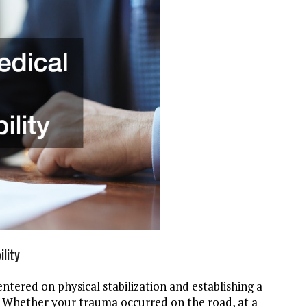
lity
ntered on physical stabilization and establishing a
 Whether your trauma occurred on the road, at a