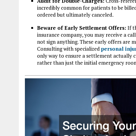
Audit for Double-Charges:
Cross-referen
incredibly common for patients to be bille
ordered but ultimately canceled.
Beware of Early Settlement Offers:
If t
insurance company, you may receive a call
not sign anything. These early offers are
Consulting with specialized
personal inju
only way to ensure a settlement actually c
rather than just the initial emergency room