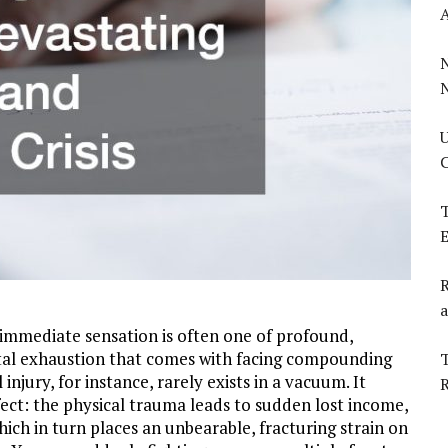
U
C
T
E
R
a
e immediate sensation is often one of profound,
al exhaustion that comes with facing compounding
T
njury, for instance, rarely exists in a vacuum. It
ect: the physical trauma leads to sudden lost income,
ich in turn places an unbearable, fracturing strain on