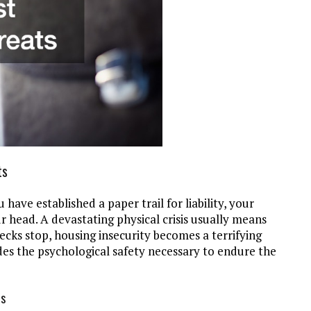
ts
have established a paper trail for liability, your
r head. A devastating physical crisis usually means
cks stop, housing insecurity becomes a terrifying
ides the psychological safety necessary to endure the
ds