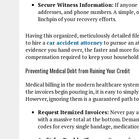
Secure Witness Information:
If anyone 
addresses, and phone numbers. A simple, o
linchpin of your recovery efforts.
Having this organized, meticulously detailed fil
to hire a
car accident attorney
to pursue an a
evidence you hand over, the faster and more for
compensation required to keep your household 
Preventing Medical Debt from Ruining Your Credit
Medical billing in the modern healthcare system
the invoices begin pouring in, it is easy to simp
However, ignoring them is a guaranteed path to 
Request Itemized Invoices:
Never pay a 
with a massive total at the bottom. Demand a
codes for every single bandage, medication