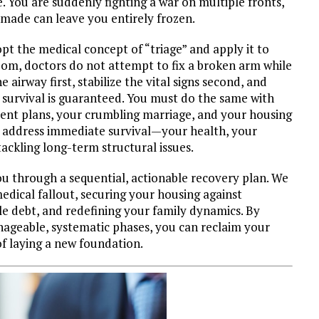
 You are suddenly fighting a war on multiple fronts,
 made can leave you entirely frozen.
pt the medical concept of “triage” and apply it to
om, doctors do not attempt to fix a broken arm while
e airway first, stabilize the vital signs second, and
survival is guaranteed. You must do the same with
ment plans, your crumbling marriage, and your housing
st address immediate survival—your health, your
ckling long-term structural issues.
ou through a sequential, actionable recovery plan. We
dical fallout, securing your housing against
e debt, and redefining your family dynamics. By
nageable, systematic phases, you can reclaim your
f laying a new foundation.