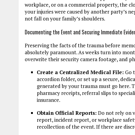
workplace, or on a commercial property, the cloc
your injuries were caused by another party’s ne
not fall on your family’s shoulders.
Documenting the Event and Securing Immediate Evide
Preserving the facts of the trauma before memor
absolutely paramount. As weeks turn into mont
overwrite their security camera footage, and ph
Create a Centralized Medical File:
Go t
accordion folder, or set up a secure, dedic
generated by your trauma must go here. T
pharmacy receipts, referral slips to specia
insurance.
Obtain Official Reports:
Do not rely on v
report, incident report, or workplace safe
recollection of the event. If there are dis