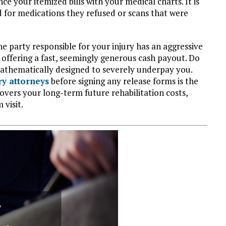
ce your itemized bills with your medical charts. It is
d for medications they refused or scans that were
he party responsible for your injury has an aggressive
 offering a fast, seemingly generous cash payout. Do
 mathematically designed to severely underpay you.
ry attorneys
before signing any release forms is the
overs your long-term future rehabilitation costs,
 visit.