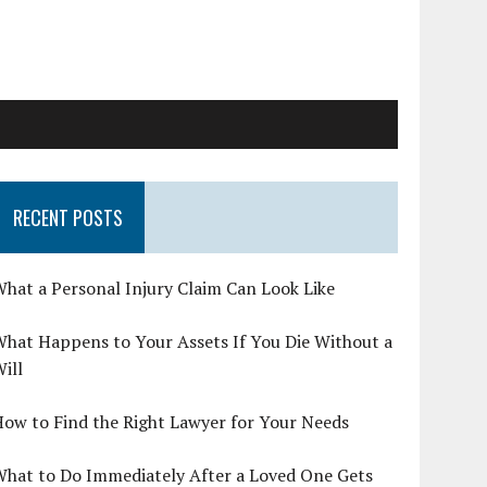
RECENT POSTS
hat a Personal Injury Claim Can Look Like
hat Happens to Your Assets If You Die Without a
ill
ow to Find the Right Lawyer for Your Needs
What to Do Immediately After a Loved One Gets