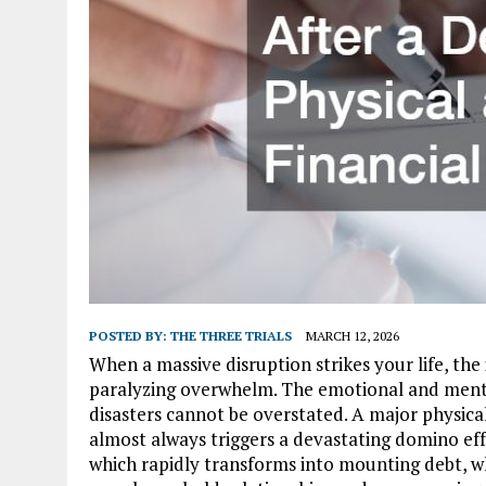
POSTED BY:
THE THREE TRIALS
MARCH 12, 2026
When a massive disruption strikes your life, th
paralyzing overwhelm. The emotional and ment
disasters cannot be overstated. A major physical i
almost always triggers a devastating domino eff
which rapidly transforms into mounting debt, wh