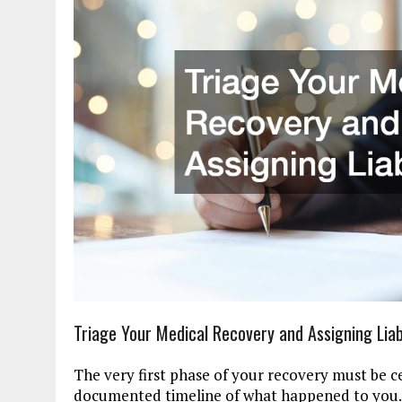
Triage Your Medical Recovery and Assigning Liabi
The very first phase of your recovery must be ce
documented timeline of what happened to you.