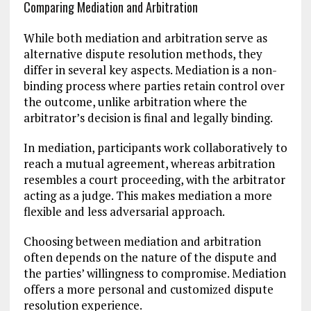
Comparing Mediation and Arbitration
While both mediation and arbitration serve as
alternative dispute resolution methods, they
differ in several key aspects. Mediation is a non-
binding process where parties retain control over
the outcome, unlike arbitration where the
arbitrator’s decision is final and legally binding.
In mediation, participants work collaboratively to
reach a mutual agreement, whereas arbitration
resembles a court proceeding, with the arbitrator
acting as a judge. This makes mediation a more
flexible and less adversarial approach.
Choosing between mediation and arbitration
often depends on the nature of the dispute and
the parties’ willingness to compromise. Mediation
offers a more personal and customized dispute
resolution experience.