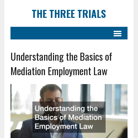
THE THREE TRIALS
Understanding the Basics of
Mediation Employment Law