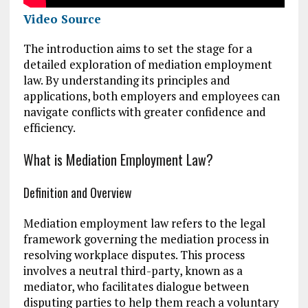
Video Source
The introduction aims to set the stage for a
detailed exploration of mediation employment
law. By understanding its principles and
applications, both employers and employees can
navigate conflicts with greater confidence and
efficiency.
What is Mediation Employment Law?
Definition and Overview
Mediation employment law refers to the legal
framework governing the mediation process in
resolving workplace disputes. This process
involves a neutral third-party, known as a
mediator, who facilitates dialogue between
disputing parties to help them reach a voluntary