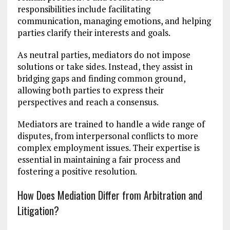
responsibilities include facilitating
communication, managing emotions, and helping
parties clarify their interests and goals.
As neutral parties, mediators do not impose
solutions or take sides. Instead, they assist in
bridging gaps and finding common ground,
allowing both parties to express their
perspectives and reach a consensus.
Mediators are trained to handle a wide range of
disputes, from interpersonal conflicts to more
complex employment issues. Their expertise is
essential in maintaining a fair process and
fostering a positive resolution.
How Does Mediation Differ from Arbitration and
Litigation?