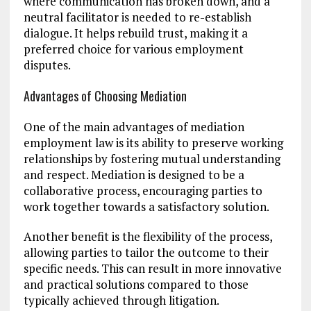
where communication has broken down, and a
neutral facilitator is needed to re-establish
dialogue. It helps rebuild trust, making it a
preferred choice for various employment
disputes.
Advantages of Choosing Mediation
One of the main advantages of mediation
employment law is its ability to preserve working
relationships by fostering mutual understanding
and respect. Mediation is designed to be a
collaborative process, encouraging parties to
work together towards a satisfactory solution.
Another benefit is the flexibility of the process,
allowing parties to tailor the outcome to their
specific needs. This can result in more innovative
and practical solutions compared to those
typically achieved through litigation.