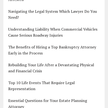
Navigating the Legal System Which Lawyer Do You
Need?
Understanding Liability When Commercial Vehicles
Cause Serious Roadway Injuries
The Benefits of Hiring a Top Bankruptcy Attorney
Early in the Process
Rebuilding Your Life After a Devastating Physical
and Financial Crisis
Top 10 Life Events That Require Legal
Representation
Essential Questions for Your Estate Planning
Attorney