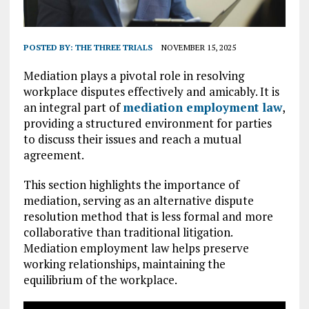
POSTED BY:
THE THREE TRIALS
NOVEMBER 15, 2025
Mediation plays a pivotal role in resolving
workplace disputes effectively and amicably. It is
an integral part of
mediation employment law
,
providing a structured environment for parties
to discuss their issues and reach a mutual
agreement.
This section highlights the importance of
mediation, serving as an alternative dispute
resolution method that is less formal and more
collaborative than traditional litigation.
Mediation employment law helps preserve
working relationships, maintaining the
equilibrium of the workplace.