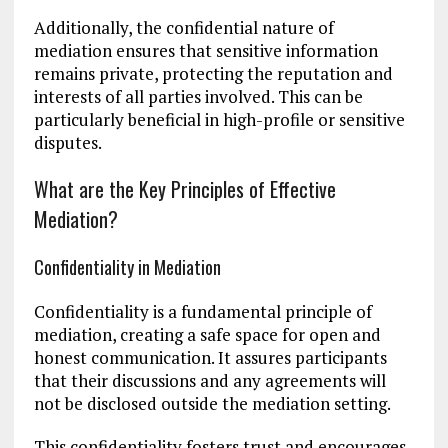
Additionally, the confidential nature of
mediation ensures that sensitive information
remains private, protecting the reputation and
interests of all parties involved. This can be
particularly beneficial in high-profile or sensitive
disputes.
What are the Key Principles of Effective
Mediation?
Confidentiality in Mediation
Confidentiality is a fundamental principle of
mediation, creating a safe space for open and
honest communication. It assures participants
that their discussions and any agreements will
not be disclosed outside the mediation setting.
This confidentiality fosters trust and encourages