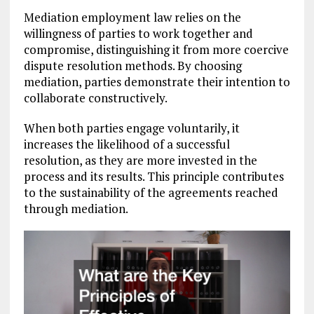
Mediation employment law relies on the
willingness of parties to work together and
compromise, distinguishing it from more coercive
dispute resolution methods. By choosing
mediation, parties demonstrate their intention to
collaborate constructively.
When both parties engage voluntarily, it
increases the likelihood of a successful
resolution, as they are more invested in the
process and its results. This principle contributes
to the sustainability of the agreements reached
through mediation.