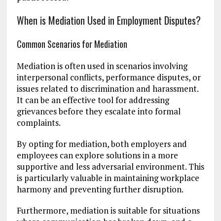
When is Mediation Used in Employment Disputes?
Common Scenarios for Mediation
Mediation is often used in scenarios involving
interpersonal conflicts, performance disputes, or
issues related to discrimination and harassment.
It can be an effective tool for addressing
grievances before they escalate into formal
complaints.
By opting for mediation, both employers and
employees can explore solutions in a more
supportive and less adversarial environment. This
is particularly valuable in maintaining workplace
harmony and preventing further disruption.
Furthermore, mediation is suitable for situations