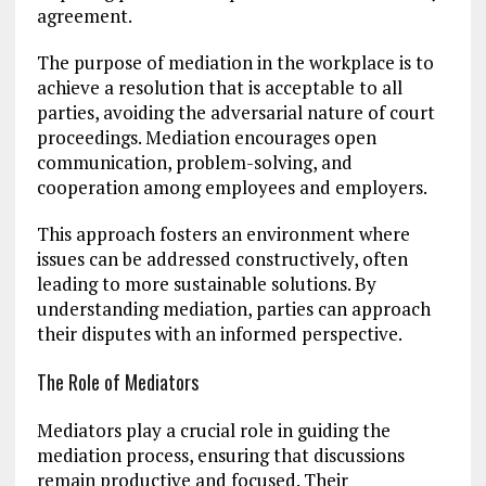
agreement.
The purpose of mediation in the workplace is to
achieve a resolution that is acceptable to all
parties, avoiding the adversarial nature of court
proceedings. Mediation encourages open
communication, problem-solving, and
cooperation among employees and employers.
This approach fosters an environment where
issues can be addressed constructively, often
leading to more sustainable solutions. By
understanding mediation, parties can approach
their disputes with an informed perspective.
The Role of Mediators
Mediators play a crucial role in guiding the
mediation process, ensuring that discussions
remain productive and focused. Their