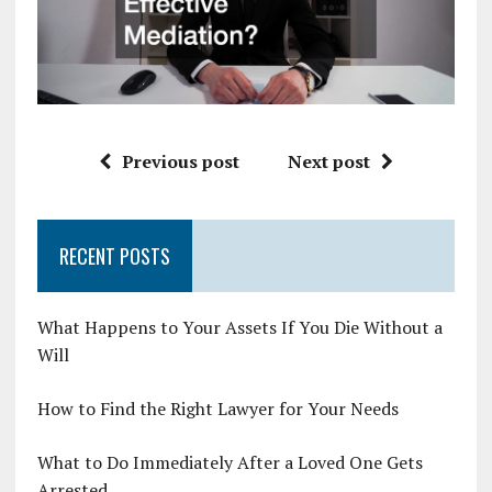
Previous post
Next post
RECENT POSTS
What Happens to Your Assets If You Die Without a
Will
How to Find the Right Lawyer for Your Needs
What to Do Immediately After a Loved One Gets
Arrested