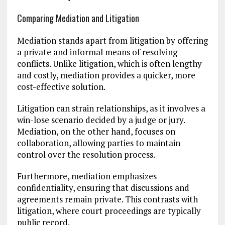
Comparing Mediation and Litigation
Mediation stands apart from litigation by offering
a private and informal means of resolving
conflicts. Unlike litigation, which is often lengthy
and costly, mediation provides a quicker, more
cost-effective solution.
Litigation can strain relationships, as it involves a
win-lose scenario decided by a judge or jury.
Mediation, on the other hand, focuses on
collaboration, allowing parties to maintain
control over the resolution process.
Furthermore, mediation emphasizes
confidentiality, ensuring that discussions and
agreements remain private. This contrasts with
litigation, where court proceedings are typically
public record.