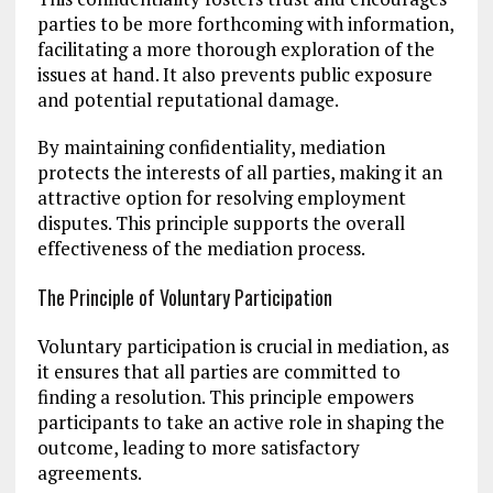
parties to be more forthcoming with information,
facilitating a more thorough exploration of the
issues at hand. It also prevents public exposure
and potential reputational damage.
By maintaining confidentiality, mediation
protects the interests of all parties, making it an
attractive option for resolving employment
disputes. This principle supports the overall
effectiveness of the mediation process.
The Principle of Voluntary Participation
Voluntary participation is crucial in mediation, as
it ensures that all parties are committed to
finding a resolution. This principle empowers
participants to take an active role in shaping the
outcome, leading to more satisfactory
agreements.