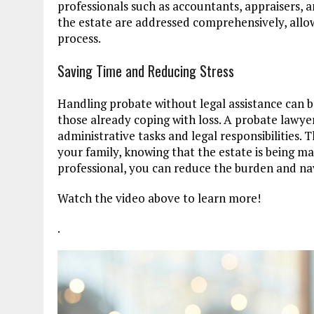
professionals such as accountants, appraisers, a
the estate are addressed comprehensively, allow
process.
Saving Time and Reducing Stress
Handling probate without legal assistance can b
those already coping with loss. A probate lawyer
administrative tasks and legal responsibilities.
your family, knowing that the estate is being ma
professional, you can reduce the burden and nav
Watch the video above to learn more!
.