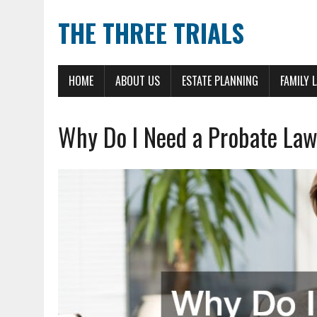
THE THREE TRIALS
HOME
ABOUT US
ESTATE PLANNING
FAMILY 
Why Do I Need a Probate La