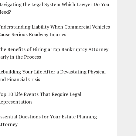
Navigating the Legal System Which Lawyer Do You
Need?
nderstanding Liability When Commercial Vehicles
ause Serious Roadway Injuries
he Benefits of Hiring a Top Bankruptcy Attorney
arly in the Process
ebuilding Your Life After a Devastating Physical
nd Financial Crisis
op 10 Life Events That Require Legal
Representation
ssential Questions for Your Estate Planning
Attorney