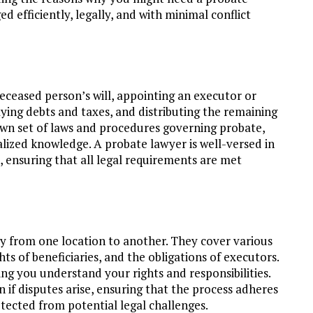
d efficiently, legally, and with minimal conflict
deceased person’s will, appointing an executor or
aying debts and taxes, and distributing the remaining
s own set of laws and procedures governing probate,
alized knowledge. A probate lawyer is well-versed in
 ensuring that all legal requirements are met
tly from one location to another. They cover various
ghts of beneficiaries, and the obligations of executors.
ng you understand your rights and responsibilities.
n if disputes arise, ensuring that the process adheres
otected from potential legal challenges.