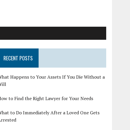
RECENT POSTS
hat Happens to Your Assets If You Die Without a
ill
ow to Find the Right Lawyer for Your Needs
What to Do Immediately After a Loved One Gets
Arrested