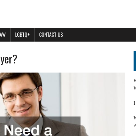
LAW
LGBTQ+
CONTACT US
wyer?
W
W
H