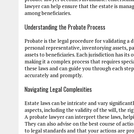
lawyer can help ensure that the estate is manage
among beneficiaries.
Understanding the Probate Process
Probate is the legal procedure for validating a 
personal representative, inventorying assets, p
assets to beneficiaries. Each jurisdiction has it
making it a complex process that requires speci
these laws and can guide you through each step,
accurately and promptly.
Navigating Legal Complexities
Estate laws can be intricate and vary significan
aspects, including the validity of the will, the ri
A probate lawyer can interpret these laws, helpi
They can also advise on the best course of actio
to legal standards and that your actions are pr