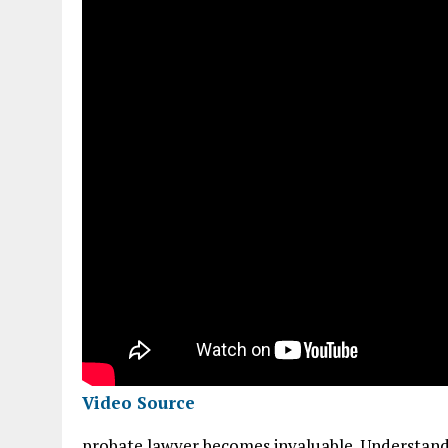
Video Source
probate lawyer becomes invaluable. Understand