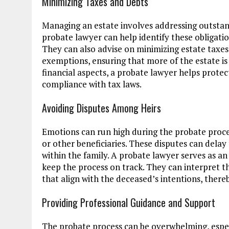
Minimizing Taxes and Debts
Managing an estate involves addressing outstan
probate lawyer can help identify these obligatio
They can also advise on minimizing estate taxe
exemptions, ensuring that more of the estate is 
financial aspects, a probate lawyer helps prote
compliance with tax laws.
Avoiding Disputes Among Heirs
Emotions can run high during the probate proc
or other beneficiaries. These disputes can delay t
within the family. A probate lawyer serves as an
keep the process on track. They can interpret the
that align with the deceased’s intentions, there
Providing Professional Guidance and Support
The probate process can be overwhelming, especi