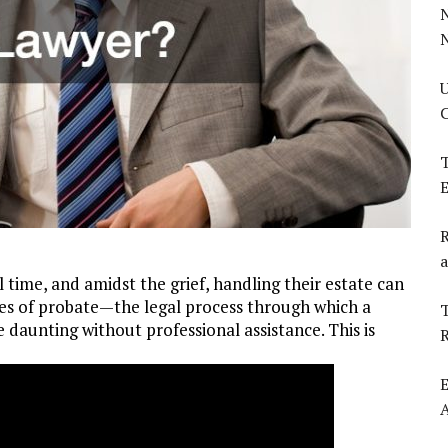
U
C
T
E
R
a
 time, and amidst the grief, handling their estate can
ties of probate—the legal process through which a
T
 daunting without professional assistance. This is
E