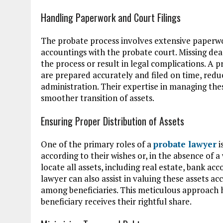
Handling Paperwork and Court Filings
The probate process involves extensive paperwork
accountings with the probate court. Missing de
the process or result in legal complications. A
are prepared accurately and filed on time, reduc
administration. Their expertise in managing thes
smoother transition of assets.
Ensuring Proper Distribution of Assets
One of the primary roles of a
probate lawyer
i
according to their wishes or, in the absence of a
locate all assets, including real estate, bank a
lawyer can also assist in valuing these assets ac
among beneficiaries. This meticulous approach 
beneficiary receives their rightful share.