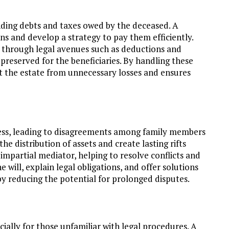
ding debts and taxes owed by the deceased. A
ns and develop a strategy to pay them efficiently.
s through legal avenues such as deductions and
preserved for the beneficiaries. By handling these
ct the estate from unnecessary losses and ensures
ess, leading to disagreements among family members
he distribution of assets and create lasting rifts
 impartial mediator, helping to resolve conflicts and
 will, explain legal obligations, and offer solutions
by reducing the potential for prolonged disputes.
ally for those unfamiliar with legal procedures. A