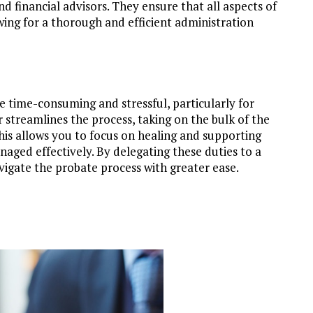
nd financial advisors. They ensure that all aspects of
ing for a thorough and efficient administration
e time-consuming and stressful, particularly for
 streamlines the process, taking on the bulk of the
 This allows you to focus on healing and supporting
naged effectively. By delegating these duties to a
igate the probate process with greater ease.