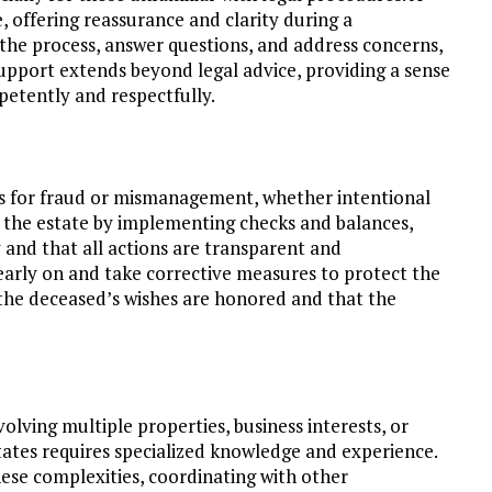
 offering reassurance and clarity during a
 the process, answer questions, and address concerns,
support extends beyond legal advice, providing a sense
petently and respectfully.
ts for fraud or mismanagement, whether intentional
d the estate by implementing checks and balances,
and that all actions are transparent and
 early on and take corrective measures to protect the
t the deceased’s wishes are honored and that the
lving multiple properties, business interests, or
states requires specialized knowledge and experience.
ese complexities, coordinating with other