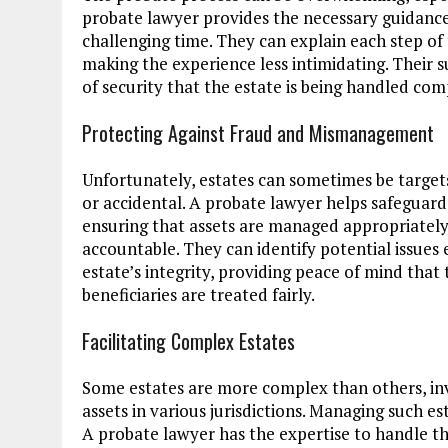
probate lawyer provides the necessary guidance,
challenging time. They can explain each step of
making the experience less intimidating. Their 
of security that the estate is being handled com
Protecting Against Fraud and Mismanagement
Unfortunately, estates can sometimes be targe
or accidental. A probate lawyer helps safeguar
ensuring that assets are managed appropriately 
accountable. They can identify potential issues
estate’s integrity, providing peace of mind tha
beneficiaries are treated fairly.
Facilitating Complex Estates
Some estates are more complex than others, invo
assets in various jurisdictions. Managing such e
A probate lawyer has the expertise to handle th