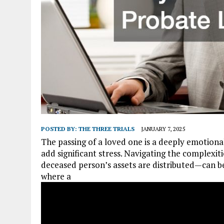
POSTED BY:
THE THREE TRIALS
JANUARY 7, 2025
The passing of a loved one is a deeply emotional
add significant stress. Navigating the complexi
deceased person’s assets are distributed—can be
where a