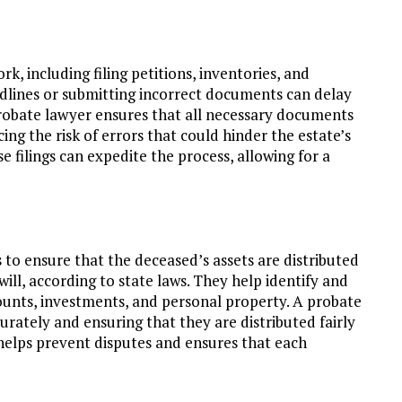
, including filing petitions, inventories, and
adlines or submitting incorrect documents can delay
 probate lawyer ensures that all necessary documents
ing the risk of errors that could hinder the estate’s
e filings can expedite the process, allowing for a
s to ensure that the deceased’s assets are distributed
 will, according to state laws. They help identify and
ccounts, investments, and personal property. A probate
curately and ensuring that they are distributed fairly
helps prevent disputes and ensures that each