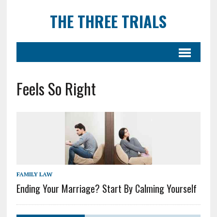
THE THREE TRIALS
Feels So Right
FAMILY LAW
Ending Your Marriage? Start By Calming Yourself