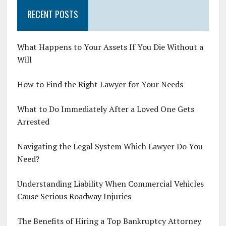
RECENT POSTS
What Happens to Your Assets If You Die Without a
Will
How to Find the Right Lawyer for Your Needs
What to Do Immediately After a Loved One Gets
Arrested
Navigating the Legal System Which Lawyer Do You
Need?
Understanding Liability When Commercial Vehicles
Cause Serious Roadway Injuries
The Benefits of Hiring a Top Bankruptcy Attorney