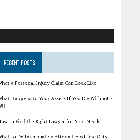
RECENT POSTS
hat a Personal Injury Claim Can Look Like
hat Happens to Your Assets If You Die Without a
ill
ow to Find the Right Lawyer for Your Needs
What to Do Immediately After a Loved One Gets