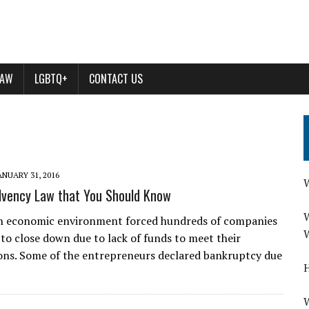
LAW
LGBTQ+
CONTACT US
ANUARY 31, 2016
W
olvency Law that You Should Know
W
sh economic environment forced hundreds of companies
W
to close down due to lack of funds to meet their
ions. Some of the entrepreneurs declared bankruptcy due
H