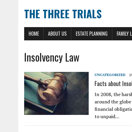
THE THREE TRIALS
HOME
ABOUT US
ESTATE PLANNING
FAMILY 
Insolvency Law
UNCATEGORIZED
J
Facts about Ins
In 2008, the har
around the globe 
financial obligat
to unpaid…