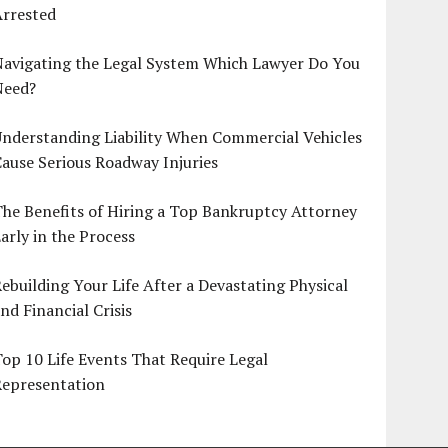
Arrested
Navigating the Legal System Which Lawyer Do You
Need?
nderstanding Liability When Commercial Vehicles
ause Serious Roadway Injuries
he Benefits of Hiring a Top Bankruptcy Attorney
arly in the Process
ebuilding Your Life After a Devastating Physical
nd Financial Crisis
op 10 Life Events That Require Legal
Representation