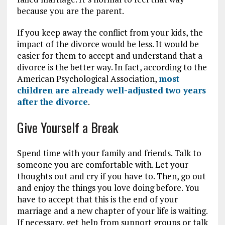
because you are the parent.
If you keep away the conflict from your kids, the
impact of the divorce would be less. It would be
easier for them to accept and understand that a
divorce is the better way. In fact, according to the
American Psychological Association,
most
children are already well-adjusted two years
after the divorce
.
Give Yourself a Break
Spend time with your family and friends. Talk to
someone you are comfortable with. Let your
thoughts out and cry if you have to. Then, go out
and enjoy the things you love doing before. You
have to accept that this is the end of your
marriage and a new chapter of your life is waiting.
If necessary, get help from support groups or talk