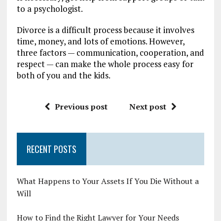
to a psychologist.
Divorce is a difficult process because it involves
time, money, and lots of emotions. However,
three factors — communication, cooperation, and
respect — can make the whole process easy for
both of you and the kids.
Previous post
Next post
RECENT POSTS
What Happens to Your Assets If You Die Without a
Will
How to Find the Right Lawyer for Your Needs