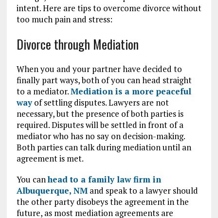
intent. Here are tips to overcome divorce without
too much pain and stress:
Divorce through Mediation
When you and your partner have decided to
finally part ways, both of you can head straight
to a mediator.
Mediation is a more peaceful
way
of settling disputes. Lawyers are not
necessary, but the presence of both parties is
required. Disputes will be settled in front of a
mediator who has no say on decision-making.
Both parties can talk during mediation until an
agreement is met.
You can
head to a family law firm in
Albuquerque, NM
and speak to a lawyer should
the other party disobeys the agreement in the
future, as most mediation agreements are