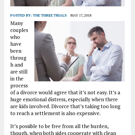
POSTED BY:
THE THREE TRIALS
MAY 17, 2018
Many
couples
who
have
been
throug
h and
are still
in the
process
of a divorce would agree that it’s not easy. It’s a
huge emotional distress, especially when there
are kids involved. Divorce that’s taking too long
to reach a settlement is also expensive.
It’s possible to be free from all the burden,
though, when both sides cooperate with clean