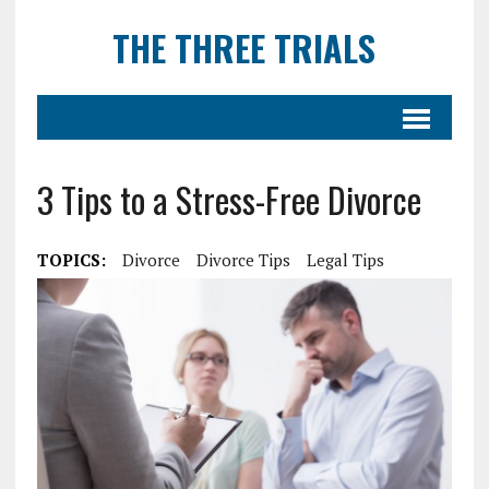
THE THREE TRIALS
3 Tips to a Stress-Free Divorce
TOPICS:
Divorce
Divorce Tips
Legal Tips