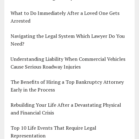
What to Do Immediately After a Loved One Gets
Arrested
Navigating the Legal System Which Lawyer Do You
Need?
Understanding Liability When Commercial Vehicles
Cause Serious Roadway Injuries
The Benefits of Hiring a Top Bankruptcy Attorney
Early in the Process
Rebuilding Your Life After a Devastating Physical
and Financial Crisis
Top 10 Life Events That Require Legal
Representation