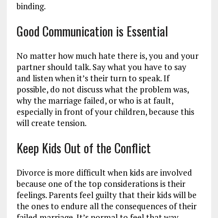
binding.
Good Communication is Essential
No matter how much hate there is, you and your
partner should talk. Say what you have to say
and listen when it’s their turn to speak. If
possible, do not discuss what the problem was,
why the marriage failed, or who is at fault,
especially in front of your children, because this
will create tension.
Keep Kids Out of the Conflict
Divorce is more difficult when kids are involved
because one of the top considerations is their
feelings. Parents feel guilty that their kids will be
the ones to endure all the consequences of their
failed marriage. It’s normal to feel that way