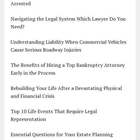
Arrested
Navigating the Legal System Which Lawyer Do You
Need?
Understanding Liability When Commercial Vehicles
Cause Serious Roadway Injuries
The Benefits of Hiring a Top Bankruptcy Attorney
Early in the Process
Rebuilding Your Life After a Devastating Physical
and Financial Crisis
Top 10 Life Events That Require Legal
Representation
Essential Questions for Your Estate Planning