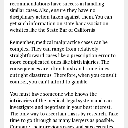
recommendations have success in handling
similar cases. Also, ensure they have no
disciplinary action taken against them. You can
get such information on state bar association
websites like the State Bar of California.
Remember, medical malpractice cases can be
complex. They can range from relatively
straightforward cases like a prescription error to
more complicated ones like birth injuries. The
consequences are often harsh and sometimes
outright disastrous. Therefore, when you consult
counsel, you can’t afford to gamble.
You must have someone who knows the
intricacies of the medical-legal system and can
investigate and negotiate in your best interest.
The only way to ascertain this is by research. Take
time to go through as many lawyers as possible.
Compare their previous cases and success rates.