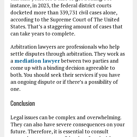
instance, in 2023, the federal district courts
docketed more than 339,731 civil cases alone,
according to the Supreme Court of The United
States. That’s a staggering amount of cases that
can take years to complete.
Arbitration lawyers are professionals who help
settle disputes through arbitration. They work as
a
mediation lawyer
between two parties and
come up with a binding decision agreeable to
both. You should seek their services if you have
an ongoing dispute or if there’s a possibility of
one.
Conclusion
Legal issues can be complex and overwhelming.
They can also have severe consequences on your
future. Therefore, it is essential to consult