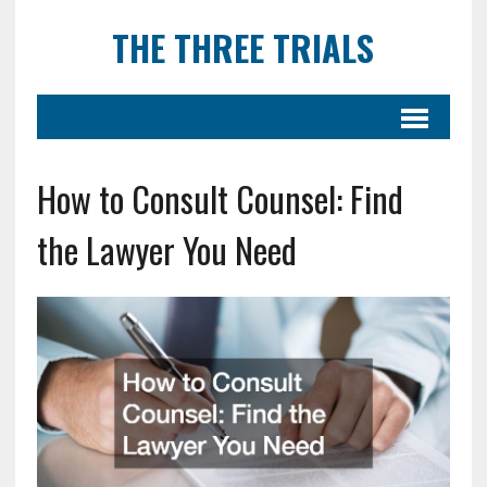
THE THREE TRIALS
How to Consult Counsel: Find
the Lawyer You Need