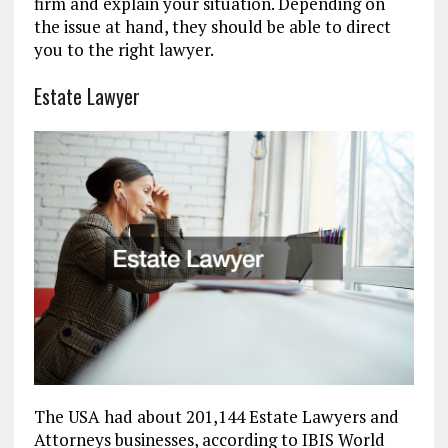
firm and explain your situation. Depending on
the issue at hand, they should be able to direct
you to the right lawyer.
Estate Lawyer
The USA had about 201,144 Estate Lawyers and
Attorneys businesses, according to IBIS World