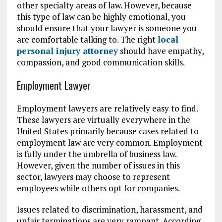
other specialty areas of law. However, because
this type of law can be highly emotional, you
should ensure that your lawyer is someone you
are comfortable talking to. The right
local
personal injury attorney
should have empathy,
compassion, and good communication skills.
Employment Lawyer
Employment lawyers are relatively easy to find.
These lawyers are virtually everywhere in the
United States primarily because cases related to
employment law are very common. Employment
is fully under the umbrella of business law.
However, given the number of issues in this
sector, lawyers may choose to represent
employees while others opt for companies.
Issues related to discrimination, harassment, and
unfair terminations are very rampant. According