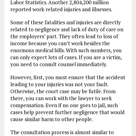
Labor Statistics. Another 2,804,200 million
reported work-related injuries and illnesses.
Some of these fatalities and injuries are directly
related to negligence and lack of duty of care on
the employers’ part. They often lead to loss of
income because you can’t work besides the
enormous medical bills. With such numbers, you
can only expect lots of cases. If you are a victim,
you need to consult counsel immediately.
However, first, you must ensure that the accident
leading to your injuries was not your fault.
Otherwise, the court case may be futile. From
there, you can work with the lawyer to seek
compensation. Even if no one goes to jail, such
cases help prevent further negligence that would
cause similar harm to other people.
The consultation process is almost similar to