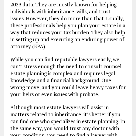
2023 data. They are mostly known for helping
individuals with inheritance, wills, and trust
issues. However, they do more than that. Usually,
these professionals help you plan your estate in a
way that reduces your tax burden. They also help
in setting up and executing an enduring power of
attorney (EPA).
While you can find reputable lawyers easily, we
can’t stress enough the need to consult counsel.
Estate planning is complex and requires legal
knowledge and a financial background. One
wrong move, and you could leave heavy taxes for
your heirs or even issues with probate.
Although most estate lawyers will assist in
matters related to inheritance, it’s better if you
can find one who specializes in estate planning. In
the same way, you would trust any doctor with
your condition, you need to find a lawyer with