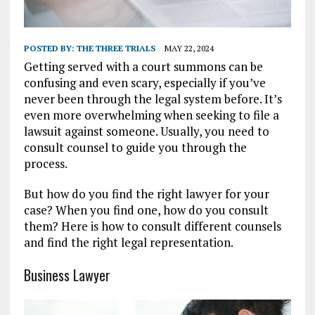
POSTED BY:
THE THREE TRIALS
MAY 22, 2024
Getting served with a court summons can be
confusing and even scary, especially if you’ve
never been through the legal system before. It’s
even more overwhelming when seeking to file a
lawsuit against someone. Usually, you need to
consult counsel to guide you through the
process.
But how do you find the right lawyer for your
case? When you find one, how do you consult
them? Here is how to consult different counsels
and find the right legal representation.
Business Lawyer