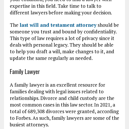
expertise in this field. Take time to talk to
different lawyers before making your decision.
The
last will and testament attorney
should be
someone you trust and bound by confidentiality.
This type of law requires a lot of privacy since it
deals with personal legacy. They should be able
to help you draft a will, make changes to it, and
update the same regularly as needed.
Family Lawyer
A family lawyer is an excellent resource for
families dealing with legal issues related to
relationships. Divorce and child custody are the
most common cases in this law sector. In 2021, a
total of 689,308 divorces were granted, according
to Forbes. As such, family lawyers are some of the
busiest attorneys.