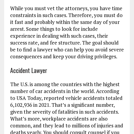
While you must vet the attorneys, you have time
constraints in such cases. Therefore, you must do
it fast and probably within the same day of your
arrest. Some things to look for include
experience in dealing with such cases, their
success rate, and fee structure. The goal should
be to find a lawyer who can help you avoid severe
consequences and keep your driving privileges.
Accident Lawyer
The U.S. is among the countries with the highest
number of car accidents in the world. According
to USA Today, reported vehicle accidents totaled
6,102,936 in 2021. That’s a significant number,
given the severity of fatalities in such accidents.
What’s more, workplace accidents are also
common, and they lead to millions of injuries and
deaths yearly. You should consult counsel if you