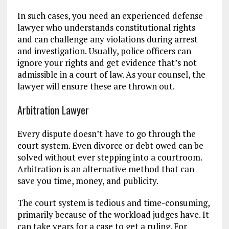
In such cases, you need an experienced defense
lawyer who understands constitutional rights
and can challenge any violations during arrest
and investigation. Usually, police officers can
ignore your rights and get evidence that’s not
admissible in a court of law. As your counsel, the
lawyer will ensure these are thrown out.
Arbitration Lawyer
Every dispute doesn’t have to go through the
court system. Even divorce or debt owed can be
solved without ever stepping into a courtroom.
Arbitration is an alternative method that can
save you time, money, and publicity.
The court system is tedious and time-consuming,
primarily because of the workload judges have. It
can take years for a case to get a ruling. For