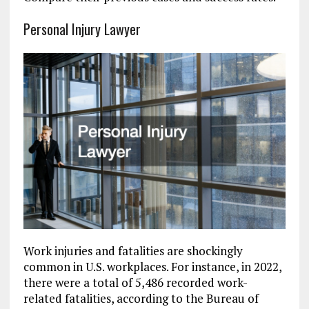
Personal Injury Lawyer
Work injuries and fatalities are shockingly
common in U.S. workplaces. For instance, in 2022,
there were a total of 5,486 recorded work-
related fatalities, according to the Bureau of