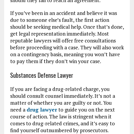
should they fail to reach an agreement.
If you’ve been in an accident and believe it was
due to someone else’s fault, the first action
should be seeking medical help. Once that’s done,
get legal representation immediately. Most
reputable lawyers will offer free consultations
before proceeding with a case. They will also work
on a contingency basis, meaning you won’t have
to pay them if they don’t win your case.
Substances Defense Lawyer
If you are facing a drug-related charge, you
should consult counsel immediately. It’s not a
matter of whether you are guilty or not. You
need a
drug lawyer
to guide you on the next
course of action. The law is stringent when it
comes to drug-related crimes, and it’s easy to
find yourself outnumbered by prosecutors.