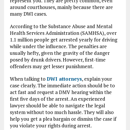
represent you. They are pretty common, even
around courthouses, mainly because there are
many DWI cases.
According to the Substance Abuse and Mental
Health Services Administration (SAMHSA), over
1.1 million people get arrested yearly for driving
while under the influence. The penalties are
usually hefty, given the gravity of the danger
posed by drunk drivers. However, first-time
offenders may get lesser punishment.
When talking to
DWI attorneys
, explain your
case clearly. The immediate action should be to
act fast and request a DMV hearing within the
first five days of the arrest. An experienced
lawyer should be able to navigate the legal
system without too much hassle. They will also
help you get a plea bargain or dismiss the case if
you violate your rights during arrest.