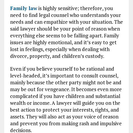
Family law
is highly sensitive; therefore, you
need to find legal counsel who understands your
needs and can empathize with your situation. The
said lawyer should be your point of reason when
everything else seems to be falling apart. Family
issues are highly emotional, and it’s easy to get
lost in feelings, especially when dealing with
divorce, property, and children’s custody.
Even if you believe yourself to be rational and
level-headed, it’s important to consult counsel,
mainly because the other party might not be and
may be out for vengeance. It becomes even more
complicated if you have children and substantial
wealth or income. A lawyer will guide you on the
best action to protect your interests, rights, and
assets. They will also act as your voice of reason
and prevent you from making rash and impulsive
decisions.