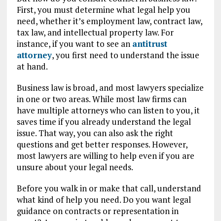
First, you must determine what legal help you
need, whether it’s employment law, contract law,
tax law, and intellectual property law. For
instance, if you want to see an
antitrust
attorney
, you first need to understand the issue
at hand.
Business law is broad, and most lawyers specialize
in one or two areas. While most law firms can
have multiple attorneys who can listen to you, it
saves time if you already understand the legal
issue. That way, you can also ask the right
questions and get better responses. However,
most lawyers are willing to help even if you are
unsure about your legal needs.
Before you walk in or make that call, understand
what kind of help you need. Do you want legal
guidance on contracts or representation in