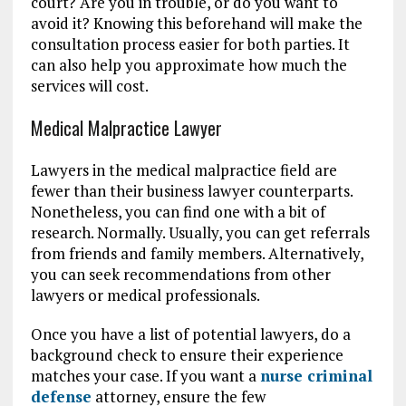
court? Are you in trouble, or do you want to
avoid it? Knowing this beforehand will make the
consultation process easier for both parties. It
can also help you approximate how much the
services will cost.
Medical Malpractice Lawyer
Lawyers in the medical malpractice field are
fewer than their business lawyer counterparts.
Nonetheless, you can find one with a bit of
research. Normally. Usually, you can get referrals
from friends and family members. Alternatively,
you can seek recommendations from other
lawyers or medical professionals.
Once you have a list of potential lawyers, do a
background check to ensure their experience
matches your case. If you want a
nurse criminal
defense
attorney, ensure the few