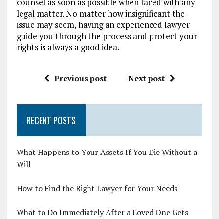
counsel as soon as possible when faced with any
legal matter. No matter how insignificant the
issue may seem, having an experienced lawyer
guide you through the process and protect your
rights is always a good idea.
Previous post
Next post
RECENT POSTS
What Happens to Your Assets If You Die Without a
Will
How to Find the Right Lawyer for Your Needs
What to Do Immediately After a Loved One Gets