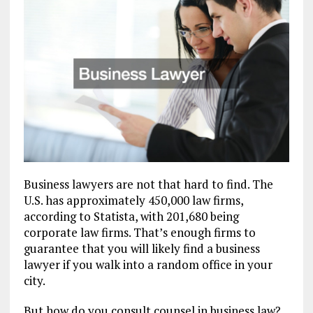
Business lawyers are not that hard to find. The
U.S. has approximately 450,000 law firms,
according to Statista, with 201,680 being
corporate law firms. That’s enough firms to
guarantee that you will likely find a business
lawyer if you walk into a random office in your
city.
But how do you consult counsel in business law?