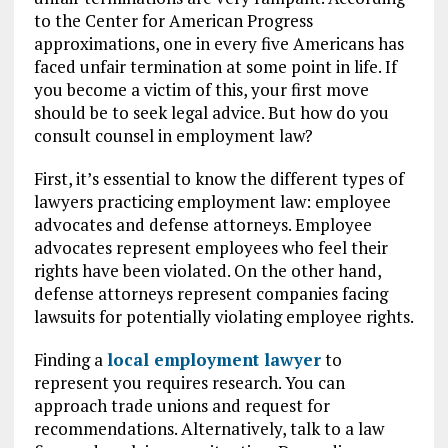
to the Center for American Progress
approximations, one in every five Americans has
faced unfair termination at some point in life. If
you become a victim of this, your first move
should be to seek legal advice. But how do you
consult counsel in employment law?
First, it’s essential to know the different types of
lawyers practicing employment law: employee
advocates and defense attorneys. Employee
advocates represent employees who feel their
rights have been violated. On the other hand,
defense attorneys represent companies facing
lawsuits for potentially violating employee rights.
Finding a
local employment lawyer
to
represent you requires research. You can
approach trade unions and request for
recommendations. Alternatively, talk to a law