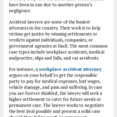
have been in one due to another person’s
negligence.
Accident lawyers are some of the busiest
attorneys in the country. Their work is to help
victims get justice by winning settlements or
verdicts against individuals, companies, or
government agencies at fault. The most common
case types include workplace accidents, medical
malpractice, slips and falls, and car accidents.
For instance, a
workplace accident attorney
argues on your behalf to get the responsible
party to pay for medical expenses, lost wages,
vehicle damage, and pain and suffering. In case
you are forever disabled, the lawyer will seek a
higher settlement to cater for future needs or
permanent care. The lawyer works to negotiate
the best deal possible and present a solid case