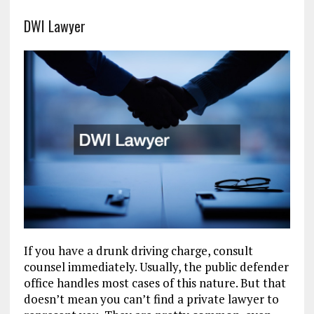
DWI Lawyer
If you have a drunk driving charge, consult
counsel immediately. Usually, the public defender
office handles most cases of this nature. But that
doesn’t mean you can’t find a private lawyer to