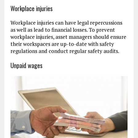
Workplace injuries
Workplace injuries can have legal repercussions
as well as lead to financial losses. To prevent
workplace injuries, asset managers should ensure
their workspaces are up-to-date with safety
regulations and conduct regular safety audits.
Unpaid wages