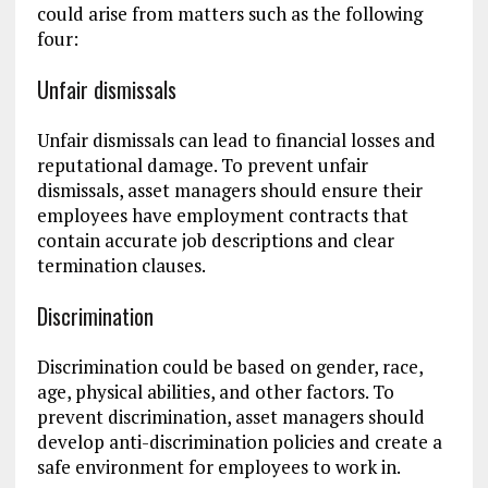
could arise from matters such as the following
four:
Unfair dismissals
Unfair dismissals can lead to financial losses and
reputational damage. To prevent unfair
dismissals, asset managers should ensure their
employees have employment contracts that
contain accurate job descriptions and clear
termination clauses.
Discrimination
Discrimination could be based on gender, race,
age, physical abilities, and other factors. To
prevent discrimination, asset managers should
develop anti-discrimination policies and create a
safe environment for employees to work in.