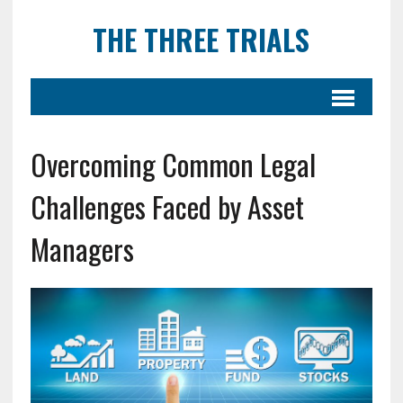
THE THREE TRIALS
Overcoming Common Legal
Challenges Faced by Asset
Managers