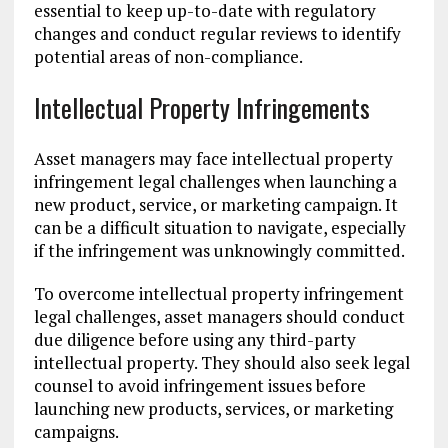
essential to keep up-to-date with regulatory
changes and conduct regular reviews to identify
potential areas of non-compliance.
Intellectual Property Infringements
Asset managers may face intellectual property
infringement legal challenges when launching a
new product, service, or marketing campaign. It
can be a difficult situation to navigate, especially
if the infringement was unknowingly committed.
To overcome intellectual property infringement
legal challenges, asset managers should conduct
due diligence before using any third-party
intellectual property. They should also seek legal
counsel to avoid infringement issues before
launching new products, services, or marketing
campaigns.