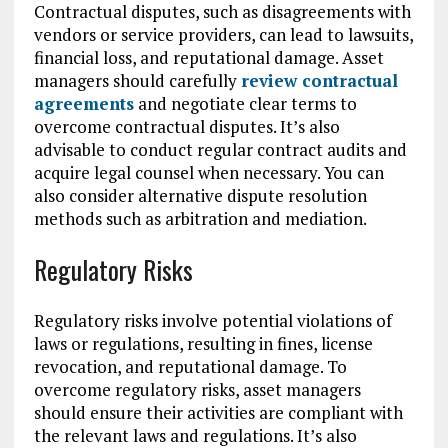
Contractual disputes, such as disagreements with
vendors or service providers, can lead to lawsuits,
financial loss, and reputational damage. Asset
managers should carefully
review contractual
agreements
and negotiate clear terms to
overcome contractual disputes. It’s also
advisable to conduct regular contract audits and
acquire legal counsel when necessary. You can
also consider alternative dispute resolution
methods such as arbitration and mediation.
Regulatory Risks
Regulatory risks involve potential violations of
laws or regulations, resulting in fines, license
revocation, and reputational damage. To
overcome regulatory risks, asset managers
should ensure their activities are compliant with
the relevant laws and regulations. It’s also