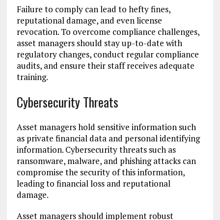
Failure to comply can lead to hefty fines,
reputational damage, and even license
revocation. To overcome compliance challenges,
asset managers should stay up-to-date with
regulatory changes, conduct regular compliance
audits, and ensure their staff receives adequate
training.
Cybersecurity Threats
Asset managers hold sensitive information such
as private financial data and personal identifying
information. Cybersecurity threats such as
ransomware, malware, and phishing attacks can
compromise the security of this information,
leading to financial loss and reputational
damage.
Asset managers should implement robust