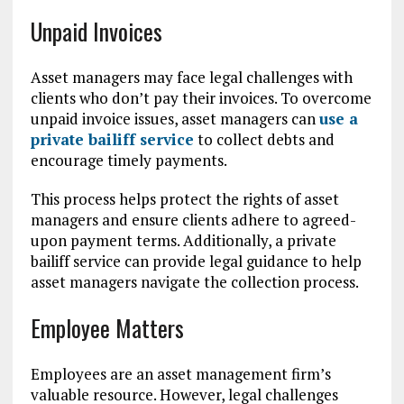
Unpaid Invoices
Asset managers may face legal challenges with
clients who don’t pay their invoices. To overcome
unpaid invoice issues, asset managers can
use a
private bailiff service
to collect debts and
encourage timely payments.
This process helps protect the rights of asset
managers and ensure clients adhere to agreed-
upon payment terms. Additionally, a private
bailiff service can provide legal guidance to help
asset managers navigate the collection process.
Employee Matters
Employees are an asset management firm’s
valuable resource. However, legal challenges