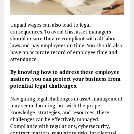
Unpaid wages can also lead to legal
consequences. To avoid this, asset managers
should ensure they’re compliant with all labor
laws and pay employees on time. You should also
have an accurate record of employee time and
attendance.
By knowing how to address these employee
matters, you can protect your business from
potential legal challenges.
Navigating legal challenges in asset management
may seem daunting, but with the proper
knowledge, strategies, and resources, these
challenges can be effectively managed.
Compliance with regulations, cybersecurity,
contract matters, regulatory risks, intellectual