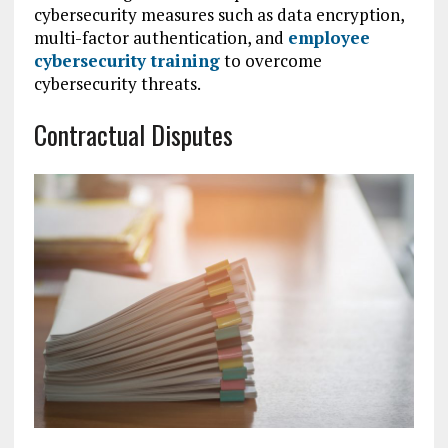
cybersecurity measures such as data encryption,
multi-factor authentication, and
employee
cybersecurity training
to overcome
cybersecurity threats.
Contractual Disputes