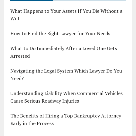
What Happens to Your Assets If You Die Without a
Will
How to Find the Right Lawyer for Your Needs
What to Do Immediately After a Loved One Gets
Arrested
Navigating the Legal System Which Lawyer Do You
Need?
Understanding Liability When Commercial Vehicles
Cause Serious Roadway Injuries
The Benefits of Hiring a Top Bankruptcy Attorney
Early in the Process