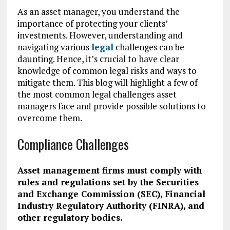
As an asset manager, you understand the
importance of protecting your clients’
investments. However, understanding and
navigating various
legal
challenges can be
daunting. Hence, it’s crucial to have clear
knowledge of common legal risks and ways to
mitigate them. This blog will highlight a few of
the most common legal challenges asset
managers face and provide possible solutions to
overcome them.
Compliance Challenges
Asset management firms must comply with
rules and regulations set by the Securities
and Exchange Commission (SEC), Financial
Industry Regulatory Authority (FINRA), and
other regulatory bodies.