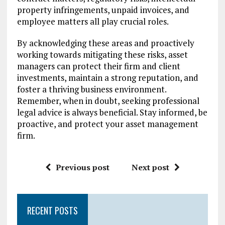
property infringements, unpaid invoices, and
employee matters all play crucial roles.
By acknowledging these areas and proactively
working towards mitigating these risks, asset
managers can protect their firm and client
investments, maintain a strong reputation, and
foster a thriving business environment.
Remember, when in doubt, seeking professional
legal advice is always beneficial. Stay informed, be
proactive, and protect your asset management
firm.
Previous post
Next post
RECENT POSTS