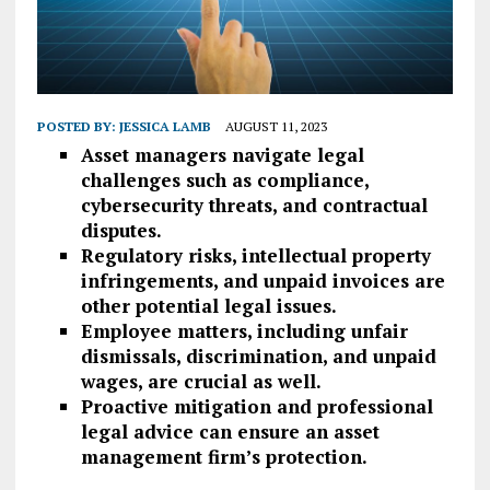
POSTED BY:
JESSICA LAMB
AUGUST 11, 2023
Asset managers navigate legal
challenges such as compliance,
cybersecurity threats, and contractual
disputes.
Regulatory risks, intellectual property
infringements, and unpaid invoices are
other potential legal issues.
Employee matters, including unfair
dismissals, discrimination, and unpaid
wages, are crucial as well.
Proactive mitigation and professional
legal advice can ensure an asset
management firm’s protection.