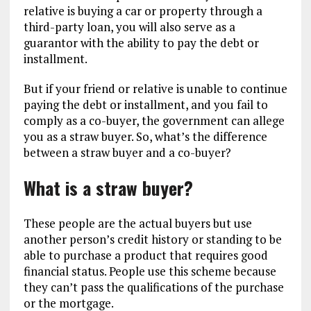
relative is buying a car or property through a
third-party loan, you will also serve as a
guarantor with the ability to pay the debt or
installment.
But if your friend or relative is unable to continue
paying the debt or installment, and you fail to
comply as a co-buyer, the government can allege
you as a straw buyer. So, what’s the difference
between a straw buyer and a co-buyer?
What is a straw buyer?
These people are the actual buyers but use
another person’s credit history or standing to be
able to purchase a product that requires good
financial status. People use this scheme because
they can’t pass the qualifications of the purchase
or the mortgage.