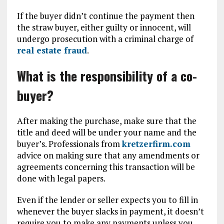
If the buyer didn’t continue the payment then
the straw buyer, either guilty or innocent, will
undergo prosecution with a criminal charge of
real estate fraud
.
What is the responsibility of a co-
buyer?
After making the purchase, make sure that the
title and deed will be under your name and the
buyer’s. Professionals from
kretzerfirm.com
advice on making sure that any amendments or
agreements concerning this transaction will be
done with legal papers.
Even if the lender or seller expects you to fill in
whenever the buyer slacks in payment, it doesn’t
require you to make any payments unless you