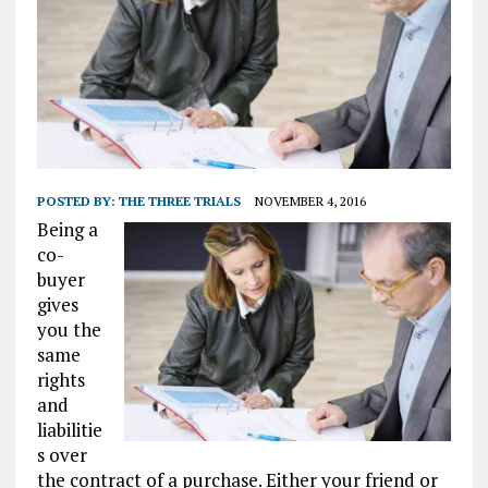
POSTED BY:
THE THREE TRIALS
NOVEMBER 4, 2016
Being a
co-
buyer
gives
you the
same
rights
and
liabilitie
s over
the contract of a purchase. Either your friend or