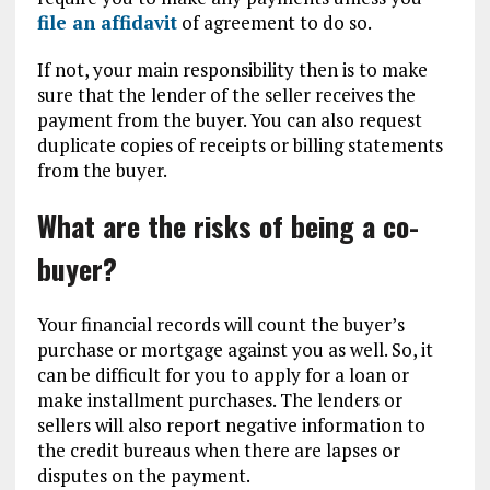
file an affidavit
of agreement to do so.
If not, your main responsibility then is to make
sure that the lender of the seller receives the
payment from the buyer. You can also request
duplicate copies of receipts or billing statements
from the buyer.
What are the risks of being a co-
buyer?
Your financial records will count the buyer’s
purchase or mortgage against you as well. So, it
can be difficult for you to apply for a loan or
make installment purchases. The lenders or
sellers will also report negative information to
the credit bureaus when there are lapses or
disputes on the payment.