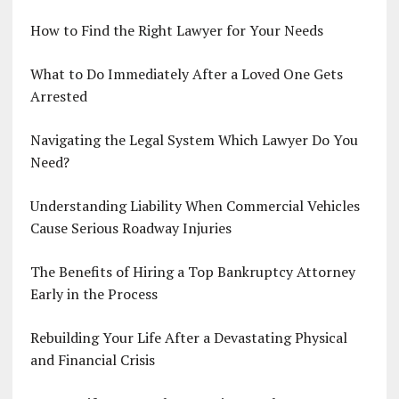
How to Find the Right Lawyer for Your Needs
What to Do Immediately After a Loved One Gets
Arrested
Navigating the Legal System Which Lawyer Do You
Need?
Understanding Liability When Commercial Vehicles
Cause Serious Roadway Injuries
The Benefits of Hiring a Top Bankruptcy Attorney
Early in the Process
Rebuilding Your Life After a Devastating Physical
and Financial Crisis