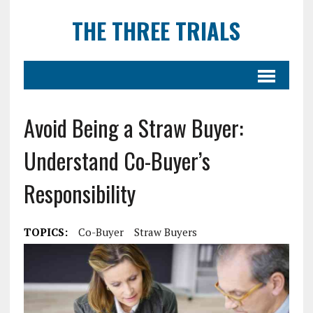
THE THREE TRIALS
Avoid Being a Straw Buyer:
Understand Co-Buyer’s
Responsibility
TOPICS:
Co-Buyer
Straw Buyers