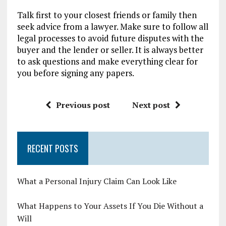
Talk first to your closest friends or family then
seek advice from a lawyer. Make sure to follow all
legal processes to avoid future disputes with the
buyer and the lender or seller. It is always better
to ask questions and make everything clear for
you before signing any papers.
Previous post
Next post
RECENT POSTS
What a Personal Injury Claim Can Look Like
What Happens to Your Assets If You Die Without a
Will