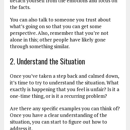
detach yourself from the emotions and focus on
the facts.
You can also talk to someone you trust about
what’s going on so that you can get some
perspective. Also, remember that you’re not
alone in this; other people have likely gone
through something similar.
2. Understand the Situation
Once you’ve taken a step back and calmed down,
it’s time to try to understand the situation. What
exactly is happening that you feel is unfair? Is it a
one-time thing, or is it a recurring problem?
Are there any specific examples you can think of?
Once you have a clear understanding of the
situation, you can start to figure out how to
address it.