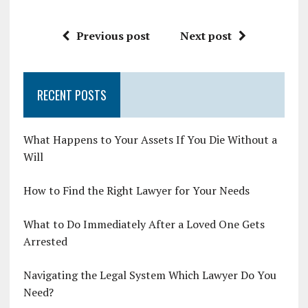
Previous post
Next post
RECENT POSTS
What Happens to Your Assets If You Die Without a
Will
How to Find the Right Lawyer for Your Needs
What to Do Immediately After a Loved One Gets
Arrested
Navigating the Legal System Which Lawyer Do You
Need?