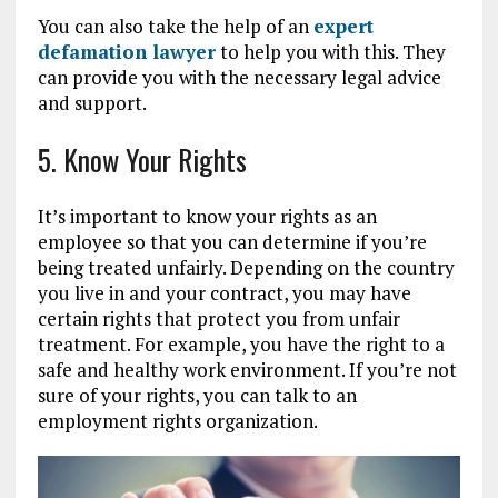
You can also take the help of an
expert
defamation lawyer
to help you with this. They
can provide you with the necessary legal advice
and support.
5. Know Your Rights
It’s important to know your rights as an
employee so that you can determine if you’re
being treated unfairly. Depending on the country
you live in and your contract, you may have
certain rights that protect you from unfair
treatment. For example, you have the right to a
safe and healthy work environment. If you’re not
sure of your rights, you can talk to an
employment rights organization.