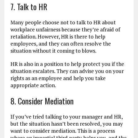
7. Talk to HR
Many people choose not to talk to HR about
workplace unfairness because they’re afraid of
retaliation. However, HR is there to help
employees, and they can often resolve the
situation without it coming to blows.
HR is also in a position to help protect you if the
situation escalates. They can advise you on your
rights as an employee and help you take
appropriate action.
8. Consider Mediation
If you’ve tried talking to your manager and HR,
but the situation hasn’t been resolved, you may
want to consider mediation. This is a process
where an impartial third party helps you, and the