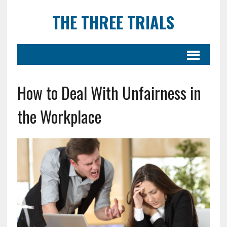
THE THREE TRIALS
How to Deal With Unfairness in
the Workplace