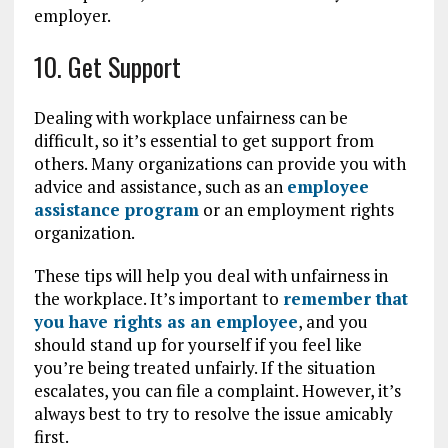
employer.
10. Get Support
Dealing with workplace unfairness can be
difficult, so it’s essential to get support from
others. Many organizations can provide you with
advice and assistance, such as an
employee
assistance program
or an employment rights
organization.
These tips will help you deal with unfairness in
the workplace. It’s important to
remember that
you have rights as an employee
, and you
should stand up for yourself if you feel like
you’re being treated unfairly. If the situation
escalates, you can file a complaint. However, it’s
always best to try to resolve the issue amicably
first.