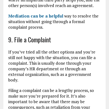
other person(s) involved reach an agreement.
Mediation can be a helpful
way to resolve the
situation without going through a formal
complaint process.
9. File a Complaint
If you’ve tried all the other options and you’re
still not happy with the situation, you can file a
complaint. This is usually done through your
company’s HR department or through an
external organization, such as a government
body.
Filing a complaint can be a lengthy process, so
make sure you’re prepared for it. It’s also
important to be aware that there may be
consequences, such as retaliation from your