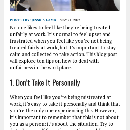
POSTED BY:
JESSICA LAMB
MAY 21, 2022
No one likes to feel like they’re being treated
unfairly at work. It’s normal to feel upset and
frustrated when you feel like you’re not being
treated fairly at work, but it’s important to stay
calm and collected to take action. This blog post
will explore ten tips on how to deal with
unfairness in the workplace.
1. Don’t Take It Personally
When you feel like you’re being mistreated at
work, it’s easy to take it personally and think that
you’re the only one experiencing this. However,
it’s important to remember that this is not about
you as a person; it’s about the situation. Try to