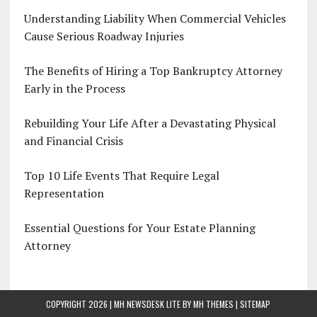
Understanding Liability When Commercial Vehicles
Cause Serious Roadway Injuries
The Benefits of Hiring a Top Bankruptcy Attorney
Early in the Process
Rebuilding Your Life After a Devastating Physical
and Financial Crisis
Top 10 Life Events That Require Legal
Representation
Essential Questions for Your Estate Planning
Attorney
COPYRIGHT 2026 | MH NEWSDESK LITE BY
MH THEMES
|
SITEMAP