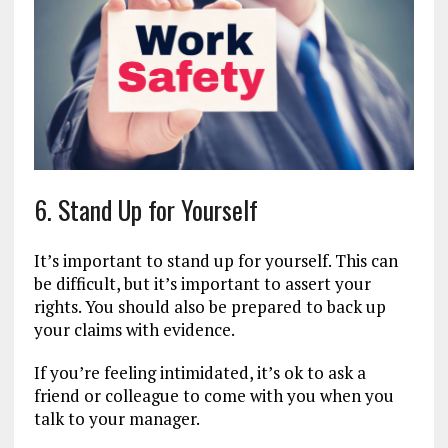
6. Stand Up for Yourself
It’s important to stand up for yourself. This can
be difficult, but it’s important to assert your
rights. You should also be prepared to back up
your claims with evidence.
If you’re feeling intimidated, it’s ok to ask a
friend or colleague to come with you when you
talk to your manager.