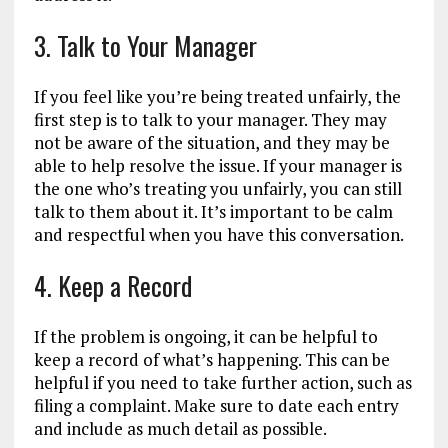
3. Talk to Your Manager
If you feel like you’re being treated unfairly, the
first step is to talk to your manager. They may
not be aware of the situation, and they may be
able to help resolve the issue. If your manager is
the one who’s treating you unfairly, you can still
talk to them about it. It’s important to be calm
and respectful when you have this conversation.
4. Keep a Record
If the problem is ongoing, it can be helpful to
keep a record of what’s happening. This can be
helpful if you need to take further action, such as
filing a complaint. Make sure to date each entry
and include as much detail as possible.