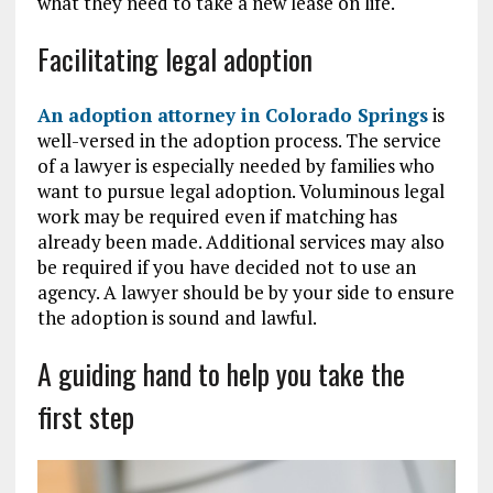
what they need to take a new lease on life.
Facilitating legal adoption
An adoption attorney in Colorado Springs
is
well-versed in the adoption process. The service
of a lawyer is especially needed by families who
want to pursue legal adoption. Voluminous legal
work may be required even if matching has
already been made. Additional services may also
be required if you have decided not to use an
agency. A lawyer should be by your side to ensure
the adoption is sound and lawful.
A guiding hand to help you take the
first step