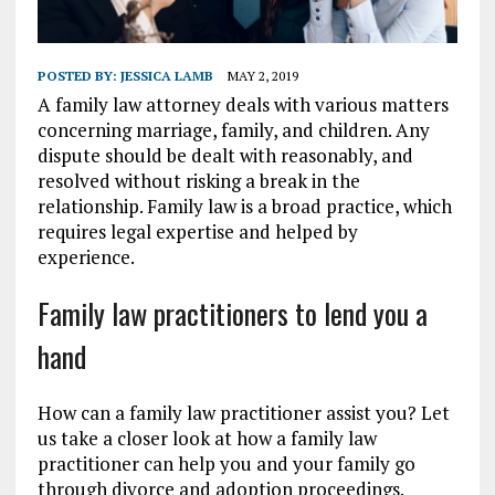
POSTED BY:
JESSICA LAMB
MAY 2, 2019
A family law attorney deals with various matters
concerning marriage, family, and children. Any
dispute should be dealt with reasonably, and
resolved without risking a break in the
relationship. Family law is a broad practice, which
requires legal expertise and helped by
experience.
Family law practitioners to lend you a
hand
How can a family law practitioner assist you? Let
us take a closer look at how a family law
practitioner can help you and your family go
through divorce and adoption proceedings.