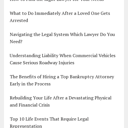
What to Do Immediately After a Loved One Gets
Arrested
Navigating the Legal System Which Lawyer Do You
Need?
Understanding Liability When Commercial Vehicles
Cause Serious Roadway Injuries
The Benefits of Hiring a Top Bankruptcy Attorney
Early in the Process
Rebuilding Your Life After a Devastating Physical
and Financial Crisis
Top 10 Life Events That Require Legal
Representation