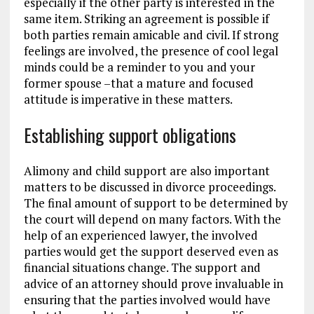
especially if the other party is interested in the
same item. Striking an agreement is possible if
both parties remain amicable and civil. If strong
feelings are involved, the presence of cool legal
minds could be a reminder to you and your
former spouse –that a mature and focused
attitude is imperative in these matters.
Establishing support obligations
Alimony and child support are also important
matters to be discussed in divorce proceedings.
The final amount of support to be determined by
the court will depend on many factors. With the
help of an experienced lawyer, the involved
parties would get the support deserved even as
financial situations change. The support and
advice of an attorney should prove invaluable in
ensuring that the parties involved would have