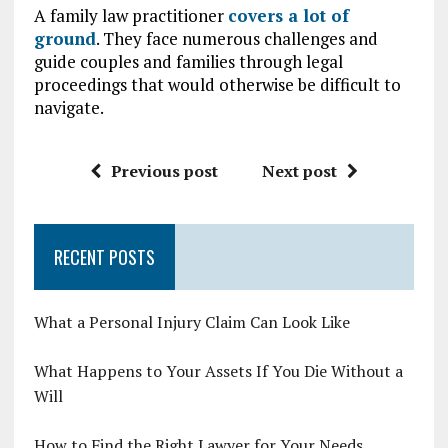
A family law practitioner
covers a lot of
ground
. They face numerous challenges and
guide couples and families through legal
proceedings that would otherwise be difficult to
navigate.
Previous post
Next post
RECENT POSTS
What a Personal Injury Claim Can Look Like
What Happens to Your Assets If You Die Without a
Will
How to Find the Right Lawyer for Your Needs