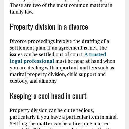
These are two of the most common matters in
family law.
Property division in a divorce
Divorce proceedings involve the drafting of a
settlement plan. If an agreement is met, the
issues can be settled out of court.
A trusted
legal professional
must be near at hand when
you are dealing with important matters such as
marital property division, child support and
custody, and alimony.
Keeping a cool head in court
Property division can be quite tedious,
particularly if you have a particular item in mind.
Settling the matter can be a tiresome matter