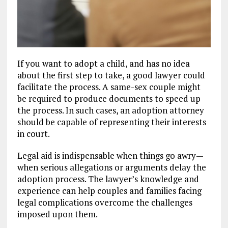
If you want to adopt a child, and has no idea
about the first step to take, a good lawyer could
facilitate the process. A same-sex couple might
be required to produce documents to speed up
the process. In such cases, an adoption attorney
should be capable of representing their interests
in court.
Legal aid is indispensable when things go awry—
when serious allegations or arguments delay the
adoption process. The lawyer’s knowledge and
experience can help couples and families facing
legal complications overcome the challenges
imposed upon them.