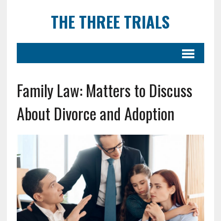
THE THREE TRIALS
Family Law: Matters to Discuss
About Divorce and Adoption