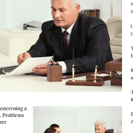
U
C
T
E
R
a
T
concerning a
E
n. Problems
her