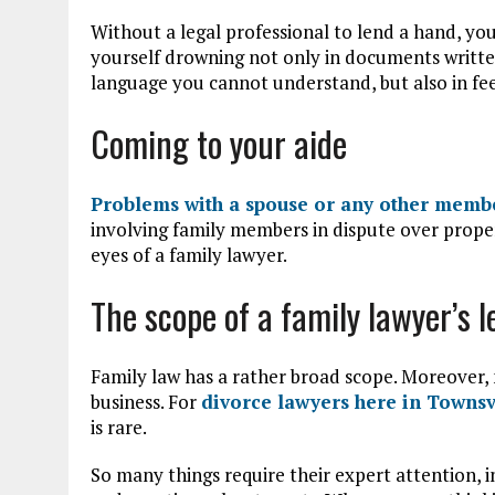
Without a legal professional to lend a hand, yo
yourself drowning not only in documents writte
language you cannot understand, but also in fee
Coming to your aide
Problems with a spouse or any other membe
involving family members in dispute over prope
eyes of a family lawyer.
The scope of a family lawyer’s l
Family law has a rather broad scope. Moreover, n
business. For
divorce lawyers here in Townsv
is rare.
So many things require their expert attention, i