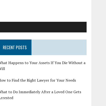
RECENT POSTS
hat Happens to Your Assets If You Die Without a
ill
ow to Find the Right Lawyer for Your Needs
What to Do Immediately After a Loved One Gets
Arrested