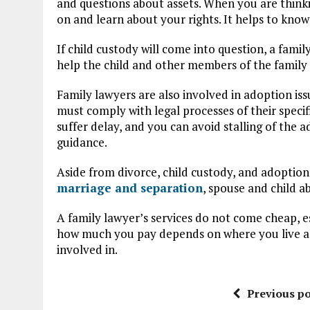
and questions about assets. When you are thinki
on and learn about your rights. It helps to know
If child custody will come into question, a fam
help the child and other members of the family 
Family lawyers are also involved in adoption iss
must comply with legal processes of their specif
suffer delay, and you can avoid stalling of the 
guidance.
Aside from divorce, child custody, and adoption
marriage and separation
, spouse and child a
A family lawyer’s services do not come cheap, e
how much you pay depends on where you live as 
involved in.
Previous po