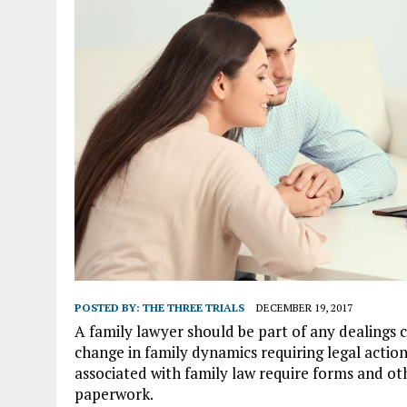
POSTED BY:
THE THREE TRIALS
DECEMBER 19, 2017
A family lawyer should be part of any dealings 
change in family dynamics requiring legal actio
associated with family law require forms and ot
paperwork.