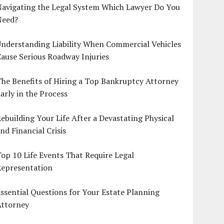
Navigating the Legal System Which Lawyer Do You
Need?
nderstanding Liability When Commercial Vehicles
ause Serious Roadway Injuries
he Benefits of Hiring a Top Bankruptcy Attorney
arly in the Process
ebuilding Your Life After a Devastating Physical
nd Financial Crisis
op 10 Life Events That Require Legal
Representation
ssential Questions for Your Estate Planning
Attorney