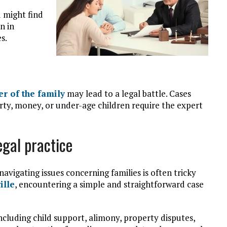
u might find
n in
s.
r of the family
may lead to a legal battle. Cases
rty, money, or under-age children require the expert
egal practice
avigating issues concerning families is often tricky
ille
, encountering a simple and straightforward case
ncluding child support, alimony, property disputes,