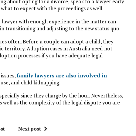
ng about opting for a divorce, speak to a lawyer early
 what to expect with the proceedings as well.
ily lawyer with enough experience in the matter can
in transitioning and adjusting to the new status quo.
ues often. Before a couple can adopt a child, they
ic territory. Adoption cases in Australia need not
adoption processes if you have adequate legal
 issues,
family lawyers are also involved in
buse, and child kidnapping.
specially since they charge by the hour. Nevertheless,
well as the complexity of the legal dispute you are
st
Next post