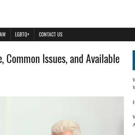
LAW
LGBTQ+
CONTACT US
e, Common Issues, and Available
W
W
H