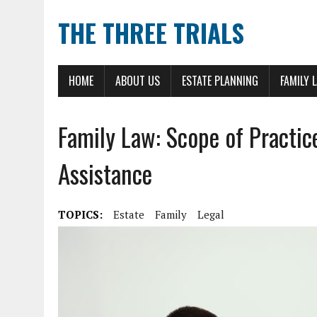
THE THREE TRIALS
HOME
ABOUT US
ESTATE PLANNING
FAMILY 
Family Law: Scope of Practic
Assistance
TOPICS:
Estate
Family
Legal