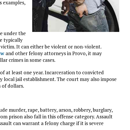
ts examples,
me under the
e typically
ictim. It can either be violent or non-violent.
Law
and other felony attorneys in Provo, it may
llar crimes in some cases.
f at least one year. Incarceration to convicted
 any local jail establishment. The court may also impose
of dollars.
ude murder, rape, battery, arson, robbery, burglary,
rom prison also fall in this offense category. Assault
sault can warrant a felony charge if it is severe