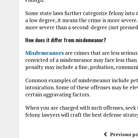
Some state laws further categorize felony into 
a low degree, it means the crime is more severe.
more severe than a second-degree (not premed
How does it differ from misdemeanor?
Misdemeanors
are crimes that are less serious
convicted of a misdemeanor may face less than 
penalty may include a fine, probation, communit
Common examples of misdemeanor include petty 
intoxication. Some of these offenses may be ele
certain aggravating factors.
When you are charged with such offenses, seek
felony lawyers will craft the best defense strate
Previous po