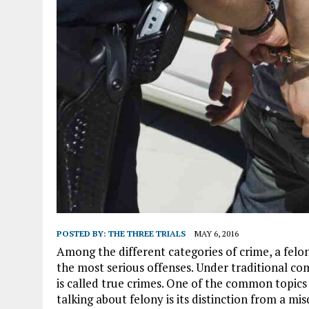
POSTED BY:
THE THREE TRIALS
MAY 6, 2016
Among the different categories of crime, a felon
the most serious offenses. Under traditional co
is called true crimes. One of the common topic
talking about felony is its distinction from a m