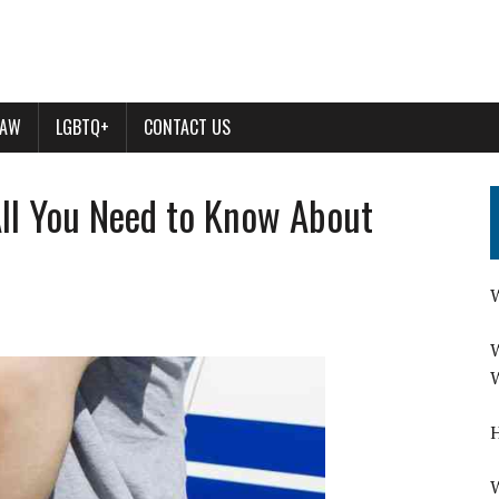
LAW
LGBTQ+
CONTACT US
All You Need to Know About
W
W
W
H