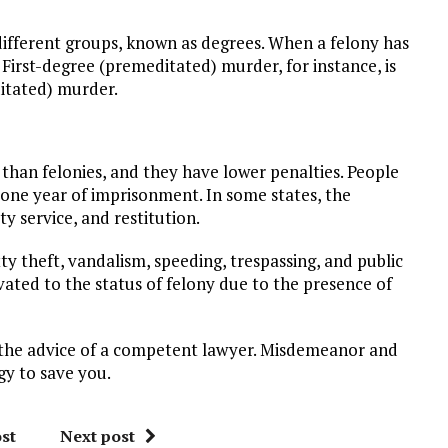
different groups, known as degrees. When a felony has
 First-degree (premeditated) murder, for instance, is
itated) murder.
 than felonies, and they have lower penalties. People
one year of imprisonment. In some states, the
y service, and restitution.
theft, vandalism, speeding, trespassing, and public
vated to the status of felony due to the presence of
 the advice of a competent lawyer. Misdemeanor and
gy to save you.
st
Next post