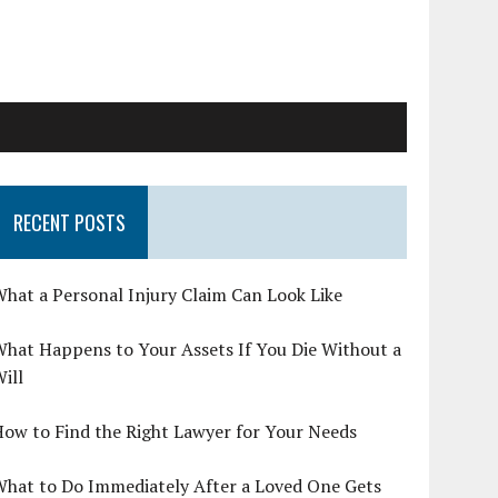
RECENT POSTS
hat a Personal Injury Claim Can Look Like
hat Happens to Your Assets If You Die Without a
ill
ow to Find the Right Lawyer for Your Needs
What to Do Immediately After a Loved One Gets