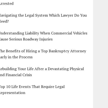
Arrested
Navigating the Legal System Which Lawyer Do You
Need?
nderstanding Liability When Commercial Vehicles
ause Serious Roadway Injuries
he Benefits of Hiring a Top Bankruptcy Attorney
arly in the Process
ebuilding Your Life After a Devastating Physical
nd Financial Crisis
op 10 Life Events That Require Legal
Representation