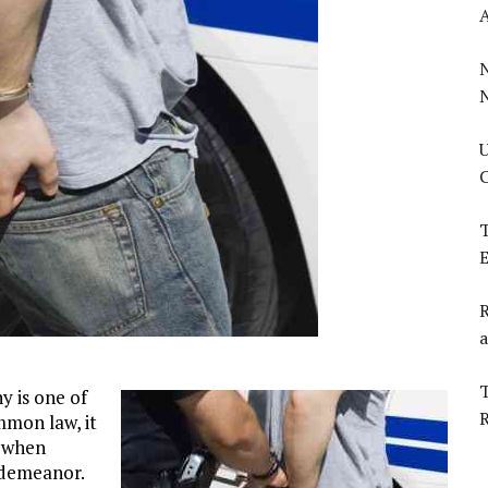
U
C
T
E
R
a
T
y is one of
mmon law, it
s when
isdemeanor.