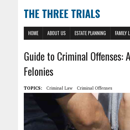
THE THREE TRIALS
HOME
ABOUT US
ESTATE PLANNING
FAMILY 
Guide to Criminal Offenses: 
Felonies
TOPICS:
Criminal Law
Criminal Offenses