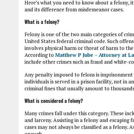
Here’s what you need to know about a felony, i
and its difference from misdemeanor cases.
What is a felony?
Felony is one of the two main categories of cri
United States federal criminal code. Such offens
involves physical harm or threat of harm to the v
According to
Matthew P Jube – Attorney at 
include other crimes such as fraud and white-co
Any penalty imposed to felons is imprisonment o
individuals is served in a prison facility, not in
criminal fines that usually amount to thousands 
What is considered a felony?
Many crimes fall under this category. These incl
and larceny. Assisting in a felony and escaping f
cases may not always be classified as a felony. As
enough.