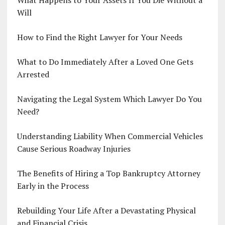
Will
How to Find the Right Lawyer for Your Needs
What to Do Immediately After a Loved One Gets
Arrested
Navigating the Legal System Which Lawyer Do You
Need?
Understanding Liability When Commercial Vehicles
Cause Serious Roadway Injuries
The Benefits of Hiring a Top Bankruptcy Attorney
Early in the Process
Rebuilding Your Life After a Devastating Physical
and Financial Crisis