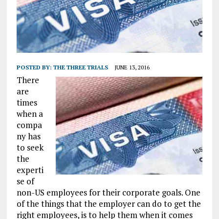
POSTED BY:
THE THREE TRIALS
JUNE 13, 2016
There
are
times
when a
compa
ny has
to seek
the
experti
se of
non-US employees for their corporate goals. One
of the things that the employer can do to get the
right employees, is to help them when it comes