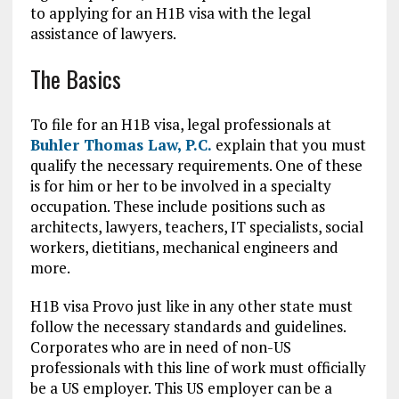
to applying for an H1B visa with the legal
assistance of lawyers.
The Basics
To file for an H1B visa, legal professionals at
Buhler Thomas Law, P.C.
explain that you must
qualify the necessary requirements. One of these
is for him or her to be involved in a specialty
occupation. These include positions such as
architects, lawyers, teachers, IT specialists, social
workers, dietitians, mechanical engineers and
more.
H1B visa Provo just like in any other state must
follow the necessary standards and guidelines.
Corporates who are in need of non-US
professionals with this line of work must officially
be a US employer. This US employer can be a