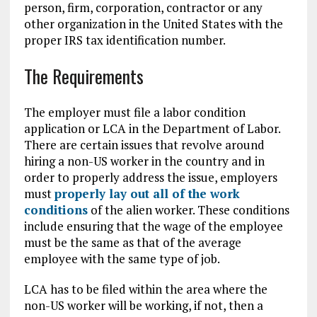
person, firm, corporation, contractor or any
other organization in the United States with the
proper IRS tax identification number.
The Requirements
The employer must file a labor condition
application or LCA in the Department of Labor.
There are certain issues that revolve around
hiring a non-US worker in the country and in
order to properly address the issue, employers
must
properly lay out all of the work
conditions
of the alien worker. These conditions
include ensuring that the wage of the employee
must be the same as that of the average
employee with the same type of job.
LCA has to be filed within the area where the
non-US worker will be working, if not, then a