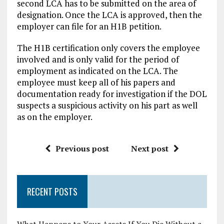
second LCA has to be submitted on the area of
designation. Once the LCA is approved, then the
employer can file for an H1B petition.
The H1B certification only covers the employee
involved and is only valid for the period of
employment as indicated on the LCA. The
employee must keep all of his papers and
documentation ready for investigation if the DOL
suspects a suspicious activity on his part as well
as on the employer.
Previous post
Next post
RECENT POSTS
What Happens to Your Assets If You Die Without a