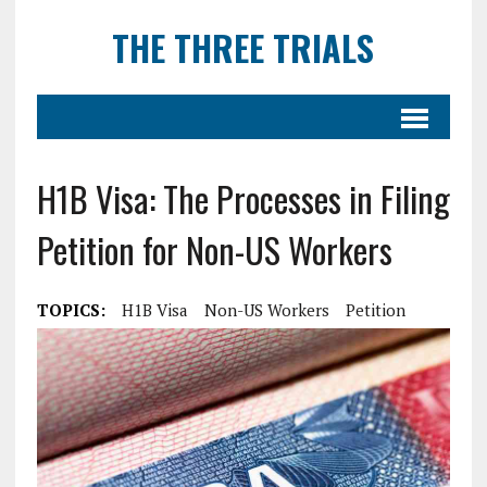
THE THREE TRIALS
H1B Visa: The Processes in Filing
Petition for Non-US Workers
TOPICS:
H1B Visa
Non-US Workers
Petition