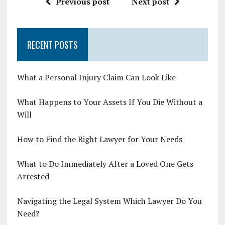
Previous post
Next post
RECENT POSTS
What a Personal Injury Claim Can Look Like
What Happens to Your Assets If You Die Without a
Will
How to Find the Right Lawyer for Your Needs
What to Do Immediately After a Loved One Gets
Arrested
Navigating the Legal System Which Lawyer Do You
Need?