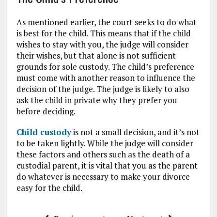
As mentioned earlier, the court seeks to do what
is best for the child. This means that if the child
wishes to stay with you, the judge will consider
their wishes, but that alone is not sufficient
grounds for sole custody. The child’s preference
must come with another reason to influence the
decision of the judge. The judge is likely to also
ask the child in private why they prefer you
before deciding.
Child custody
is not a small decision, and it’s not
to be taken lightly. While the judge will consider
these factors and others such as the death of a
custodial parent, it is vital that you as the parent
do whatever is necessary to make your divorce
easy for the child.