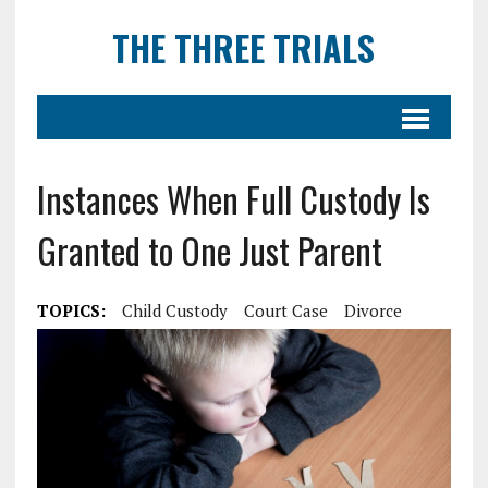
THE THREE TRIALS
Instances When Full Custody Is
Granted to One Just Parent
TOPICS:
Child Custody
Court Case
Divorce