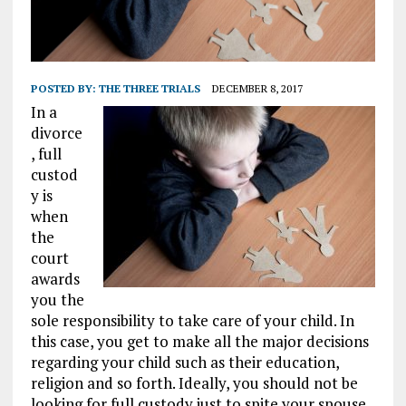
POSTED BY:
THE THREE TRIALS
DECEMBER 8, 2017
In a
divorce
, full
custod
y is
when
the
court
awards
you the
sole responsibility to take care of your child. In
this case, you get to make all the major decisions
regarding your child such as their education,
religion and so forth. Ideally, you should not be
looking for full custody just to spite your spouse.