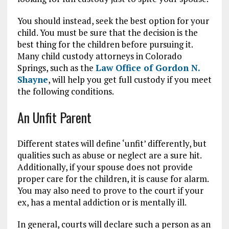
You should instead, seek the best option for your
child. You must be sure that the decision is the
best thing for the children before pursuing it.
Many child custody attorneys in Colorado
Springs, such as the
Law Office of Gordon N.
Shayne
, will help you get full custody if you meet
the following conditions.
An Unfit Parent
Different states will define ‘unfit’ differently, but
qualities such as abuse or neglect are a sure hit.
Additionally, if your spouse does not provide
proper care for the children, it is cause for alarm.
You may also need to prove to the court if your
ex, has a mental addiction or is mentally ill.
In general, courts will declare such a person as an