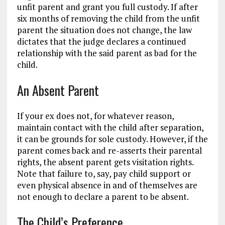
unfit parent and grant you full custody. If after
six months of removing the child from the unfit
parent the situation does not change, the law
dictates that the judge declares a continued
relationship with the said parent as bad for the
child.
An Absent Parent
If your ex does not, for whatever reason,
maintain contact with the child after separation,
it can be grounds for sole custody. However, if the
parent comes back and re-asserts their parental
rights, the absent parent gets visitation rights.
Note that failure to, say, pay child support or
even physical absence in and of themselves are
not enough to declare a parent to be absent.
The Child’s Preference