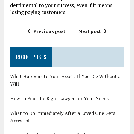
detrimental to your success, even if it means
losing paying customers.
Previous post
Next post
RECENT POSTS
What Happens to Your Assets If You Die Without a
Will
How to Find the Right Lawyer for Your Needs
What to Do Immediately After a Loved One Gets
Arrested