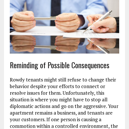
Reminding of Possible Consequences
Rowdy tenants might still refuse to change their
behavior despite your efforts to connect or
resolve issues for them. Unfortunately, this
situation is where you might have to stop all
diplomatic actions and go on the aggressive. Your
apartment remains a business, and tenants are
your customers. If one person is causing a
commotion within a controlled environment, the