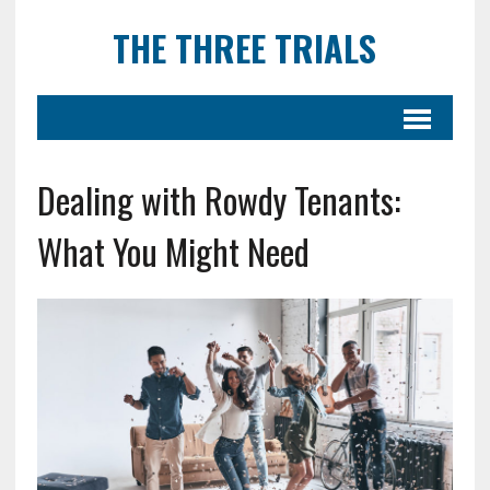
THE THREE TRIALS
Dealing with Rowdy Tenants:
What You Might Need