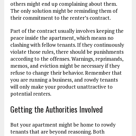
others might end up complaining about them.
The only solution might be reminding them of
their commitment to the renter’s contract.
Part of the contract usually involves keeping the
peace inside the apartment, which means no
clashing with fellow tenants. If they continuously
violate those rules, there should be punishments
according to the offenses. Warnings, reprimands,
memos, and eviction might be necessary if they
refuse to change their behavior. Remember that
you are running a business, and rowdy tenants
will only make your product unattractive to
potential renters.
Getting the Authorities Involved
But your apartment might be home to rowdy
tenants that are beyond reasoning. Both