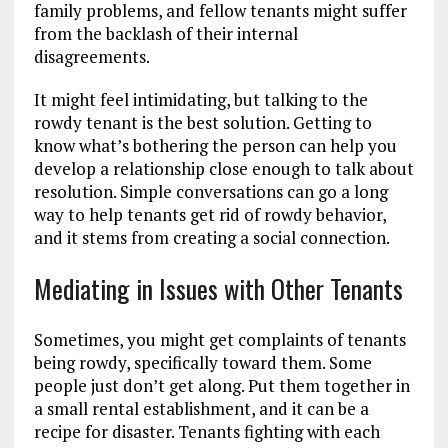
family problems, and fellow tenants might suffer
from the backlash of their internal
disagreements.
It might feel intimidating, but talking to the
rowdy tenant is the best solution. Getting to
know what’s bothering the person can help you
develop a relationship close enough to talk about
resolution. Simple conversations can go a long
way to help tenants get rid of rowdy behavior,
and it stems from creating a social connection.
Mediating in Issues with Other Tenants
Sometimes, you might get complaints of tenants
being rowdy, specifically toward them. Some
people just don’t get along. Put them together in
a small rental establishment, and it can be a
recipe for disaster. Tenants fighting with each