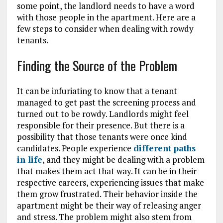
some point, the landlord needs to have a word
with those people in the apartment. Here are a
few steps to consider when dealing with rowdy
tenants.
Finding the Source of the Problem
It can be infuriating to know that a tenant
managed to get past the screening process and
turned out to be rowdy. Landlords might feel
responsible for their presence. But there is a
possibility that those tenants were once kind
candidates. People experience
different paths
in life
, and they might be dealing with a problem
that makes them act that way. It can be in their
respective careers, experiencing issues that make
them grow frustrated. Their behavior inside the
apartment might be their way of releasing anger
and stress. The problem might also stem from