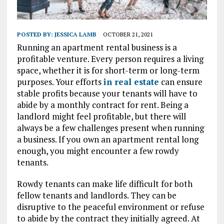
POSTED BY:
JESSICA LAMB
OCTOBER 21, 2021
Running an apartment rental business is a
profitable venture. Every person requires a living
space, whether it is for short-term or long-term
purposes. Your efforts
in real estate
can ensure
stable profits because your tenants will have to
abide by a monthly contract for rent. Being a
landlord might feel profitable, but there will
always be a few challenges present when running
a business. If you own an apartment rental long
enough, you might encounter a few rowdy
tenants.
Rowdy tenants can make life difficult for both
fellow tenants and landlords. They can be
disruptive to the peaceful environment or refuse
to abide by the contract they initially agreed. At