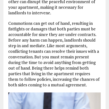
other can disrupt the peaceful environment of
your apartment, making it necessary for
landlords to intervene.
Commotions can get out of hand, resulting in
fistfights or damages that both parties must be
accountable for since they are under contracts.
Before any harm can happen, landlords should
step in and mediate. Like most arguments,
conflicting tenants can resolve their issues with a
conversation. But you must remain present
during the time to avoid anything from getting
out of hand. Being there helps remind both
parties that living in the apartment requires
them to follow policies, increasing the chances of
both sides coming to a mutual agreement.