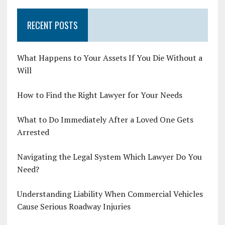
RECENT POSTS
What Happens to Your Assets If You Die Without a
Will
How to Find the Right Lawyer for Your Needs
What to Do Immediately After a Loved One Gets
Arrested
Navigating the Legal System Which Lawyer Do You
Need?
Understanding Liability When Commercial Vehicles
Cause Serious Roadway Injuries