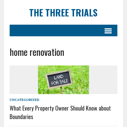
THE THREE TRIALS
home renovation
UNCATEGORIZED
What Every Property Owner Should Know about
Boundaries