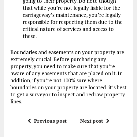
going to their property. Do note though
that while you’re not legally liable for the
carriageway’s maintenance, you’re legally
responsible for respecting them due to the
critical nature of services and access to
these.
Boundaries and easements on your property are
extremely crucial. Before purchasing any
property, you need to make sure that you’re
aware of any easements that are placed on it. In
addition, if you’re not 100% sure where
boundaries on your property are located, it’s best
to get a surveyor to inspect and redraw property
lines.
Previous post
Next post