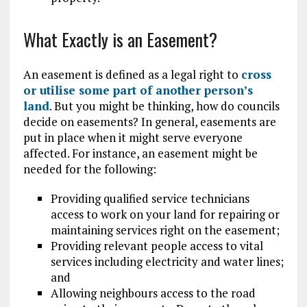
What Exactly is an Easement?
An easement is defined as a legal right to
cross
or utilise some part of another person’s
land
. But you might be thinking, how do councils
decide on easements? In general, easements are
put in place when it might serve everyone
affected. For instance, an easement might be
needed for the following:
Providing qualified service technicians
access to work on your land for repairing or
maintaining services right on the easement;
Providing relevant people access to vital
services including electricity and water lines;
and
Allowing neighbours access to the road