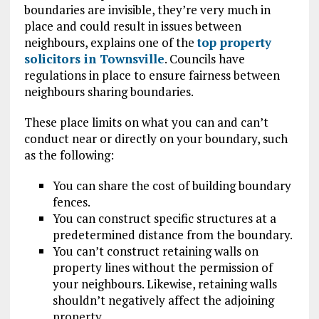
boundaries are invisible, they’re very much in
place and could result in issues between
neighbours, explains one of the
top property
solicitors in Townsville
. Councils have
regulations in place to ensure fairness between
neighbours sharing boundaries.
These place limits on what you can and can’t
conduct near or directly on your boundary, such
as the following:
You can share the cost of building boundary
fences.
You can construct specific structures at a
predetermined distance from the boundary.
You can’t construct retaining walls on
property lines without the permission of
your neighbours. Likewise, retaining walls
shouldn’t negatively affect the adjoining
property.