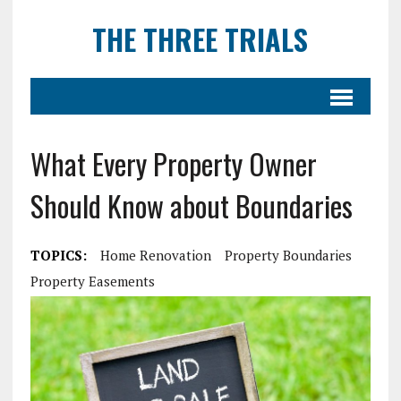
THE THREE TRIALS
What Every Property Owner
Should Know about Boundaries
TOPICS:
Home Renovation
Property Boundaries
Property Easements