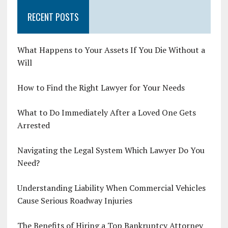
RECENT POSTS
What Happens to Your Assets If You Die Without a
Will
How to Find the Right Lawyer for Your Needs
What to Do Immediately After a Loved One Gets
Arrested
Navigating the Legal System Which Lawyer Do You
Need?
Understanding Liability When Commercial Vehicles
Cause Serious Roadway Injuries
The Benefits of Hiring a Top Bankruptcy Attorney