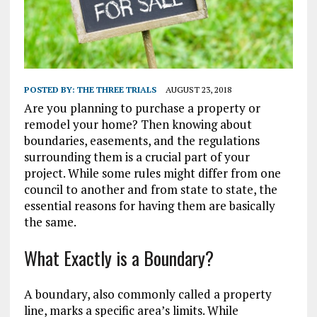
POSTED BY:
THE THREE TRIALS
AUGUST 23, 2018
Are you planning to purchase a property or
remodel your home? Then knowing about
boundaries, easements, and the regulations
surrounding them is a crucial part of your
project. While some rules might differ from one
council to another and from state to state, the
essential reasons for having them are basically
the same.
What Exactly is a Boundary?
A boundary, also commonly called a property
line, marks a specific area’s limits. While