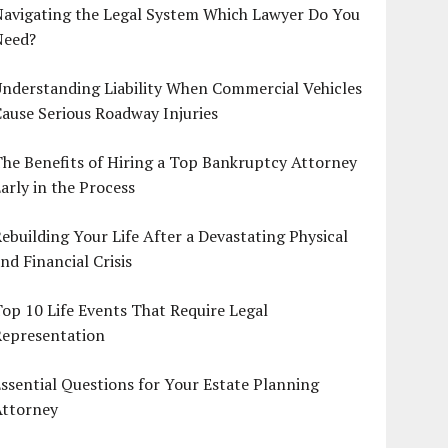
Navigating the Legal System Which Lawyer Do You
Need?
nderstanding Liability When Commercial Vehicles
ause Serious Roadway Injuries
he Benefits of Hiring a Top Bankruptcy Attorney
arly in the Process
ebuilding Your Life After a Devastating Physical
nd Financial Crisis
op 10 Life Events That Require Legal
Representation
ssential Questions for Your Estate Planning
Attorney