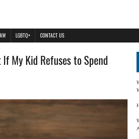
LAW
LGBTQ+
CONTACT US
 If My Kid Refuses to Spend
W
W
H