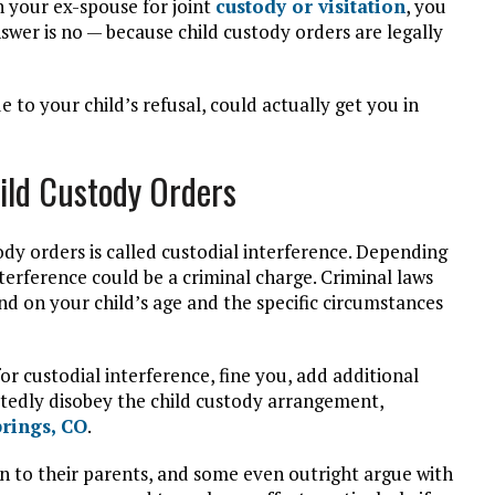
th your ex-spouse for joint
custody or visitation
, you
swer is no — because child custody orders are legally
ue to your child’s refusal, could actually get you in
ild Custody Orders
ody orders is called custodial interference. Depending
nterference could be a criminal charge. Criminal laws
d on your child’s age and the specific circumstances
r custodial interference, fine you, add additional
atedly disobey the child custody arrangement,
rings, CO
.
ten to their parents, and some even outright argue with