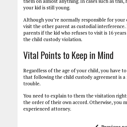
them on almost anything. In cases such as this, 
your kid is still young.
Although you’re normally responsible for your chi
visit the other parent as custodial interferenc
parents if the kid who refuses to visit is 16 year
the child custody violation.
Vital Points to Keep in Mind
Regardless of the age of your child, you have 
that following the child custody agreement is a 
trouble.
You need to explain to them the visitation rights
the order of their own accord. Otherwise, you 
experienced attorney.
Previous po