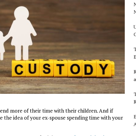
U
C
T
E
R
a
T
nd more of their time with their children. And if
E
e the idea of your ex-spouse spending time with your