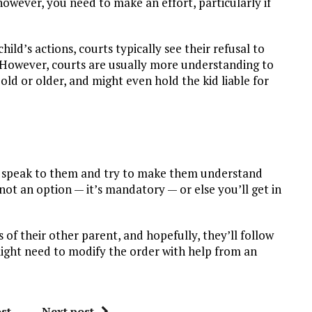
however, you need to make an effort, particularly if
ld’s actions, courts typically see their refusal to
e. However, courts are usually more understanding to
s old or older, and might even hold the kid liable for
to speak to them and try to make them understand
not an option — it’s mandatory — or else you’ll get in
 of their other parent, and hopefully, they’ll follow
might need to modify the order with help from an
st
Next post