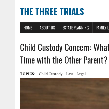
THE THREE TRIALS
HOME
ABOUT US
ESTATE PLANNING
FAMILY 
Child Custody Concern: What
Time with the Other Parent?
TOPICS:
Child Custody
Law
Legal