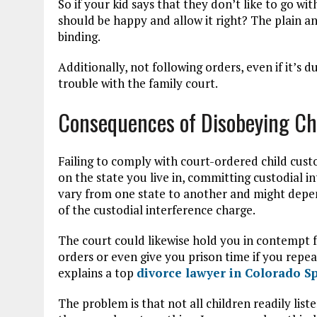
So if your kid says that they don’t like to go wi
should be happy and allow it right? The plain an
binding.
Additionally, not following orders, even if it’s d
trouble with the family court.
Consequences of Disobeying Ch
Failing to comply with court-ordered child cust
on the state you live in, committing custodial i
vary from one state to another and might depen
of the custodial interference charge.
The court could likewise hold you in contempt fo
orders or even give you prison time if you repe
explains a top
divorce lawyer in Colorado Sp
The problem is that not all children readily lis