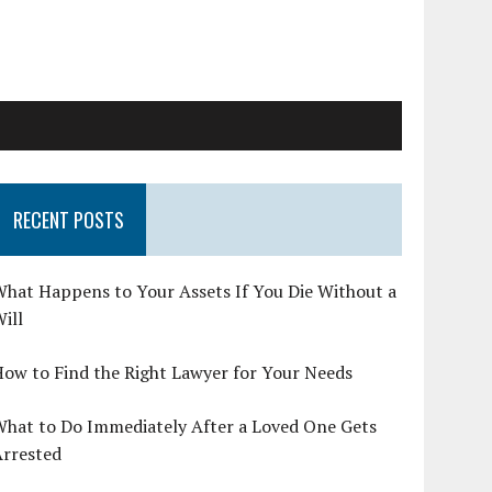
RECENT POSTS
hat Happens to Your Assets If You Die Without a
ill
ow to Find the Right Lawyer for Your Needs
What to Do Immediately After a Loved One Gets
Arrested