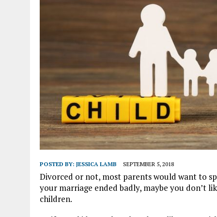
POSTED BY:
JESSICA LAMB
SEPTEMBER 5, 2018
Divorced or not, most parents would want to spe
your marriage ended badly, maybe you don’t lik
children.