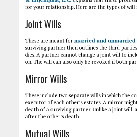
for your relationship. Here are the types of will 
Joint Wills
These are meant for
married and unmarried 
surviving partner then outlines the third partie
dies. A partner cannot change a joint will to inc
on. The will can also only be revoked if both pa
Mirror Wills
These include two separate wills in which the c
executor of each other’s estates. A mirror might 
death of a surviving partner. Unlike a joint will, 
after the other’s death.
Mutual Wills