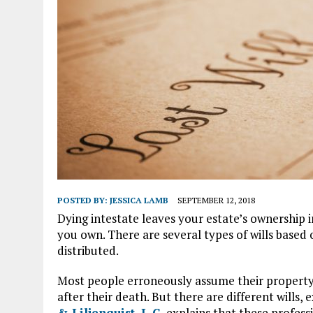
POSTED BY:
JESSICA LAMB
SEPTEMBER 12, 2018
Dying intestate leaves your estate’s ownership 
you own. There are several types of wills based
distributed.
Most people erroneously assume their property 
after their death. But there are different wills, 
& Liljenquist, L.C.
explains that these profess