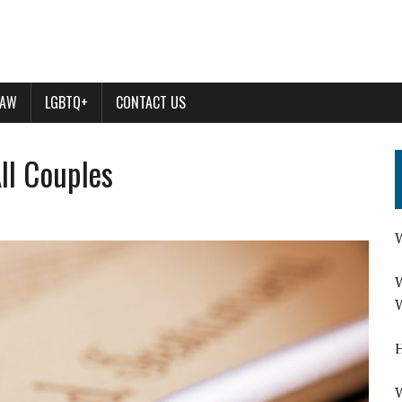
LAW
LGBTQ+
CONTACT US
All Couples
W
W
W
H