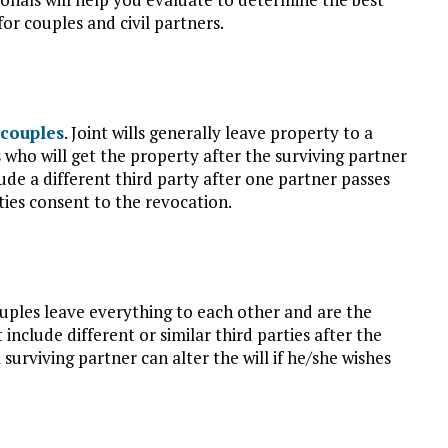
for couples and civil partners.
couples
. Joint wills generally leave property to a
s who will get the property after the surviving partner
lude a different third party after one partner passes
rties consent to the revocation.
ouples leave everything to each other and are the
include different or similar third parties after the
a surviving partner can alter the will if he/she wishes