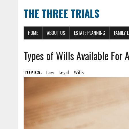
THE THREE TRIALS
HOME
ABOUT US
ESTATE PLANNING
FAMILY 
Types of Wills Available For 
TOPICS:
Law
Legal
Wills