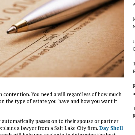
U
C
T
E
R
a
in contention. You need a will regardless of how much
 on the type of estate you have and how you want it
T
automatically passes on to their spouse or partner
explains a lawyer from a Salt Lake City firm.
Day Shell
ionals will help you evaluate to determine the best