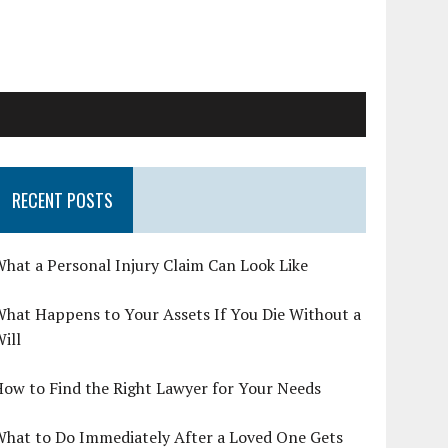
RECENT POSTS
hat a Personal Injury Claim Can Look Like
hat Happens to Your Assets If You Die Without a
ill
ow to Find the Right Lawyer for Your Needs
What to Do Immediately After a Loved One Gets