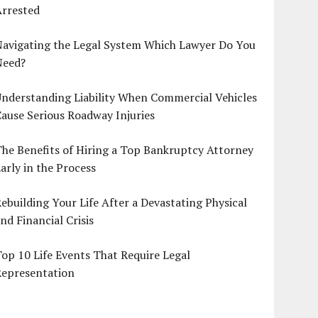
Arrested
Navigating the Legal System Which Lawyer Do You
Need?
nderstanding Liability When Commercial Vehicles
ause Serious Roadway Injuries
he Benefits of Hiring a Top Bankruptcy Attorney
arly in the Process
ebuilding Your Life After a Devastating Physical
nd Financial Crisis
op 10 Life Events That Require Legal
Representation