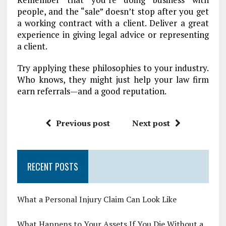
people, and the “sale” doesn’t stop after you get
a working contract with a client. Deliver a great
experience in giving legal advice or representing
a client.
Try applying these philosophies to your industry.
Who knows, they might just help your law firm
earn referrals—and a good reputation.
Previous post
Next post
RECENT POSTS
What a Personal Injury Claim Can Look Like
What Happens to Your Assets If You Die Without a