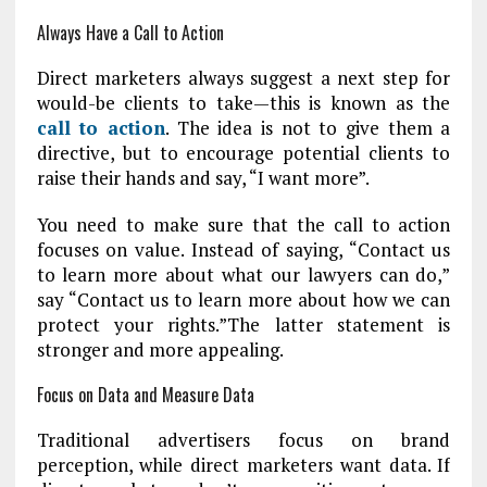
Always Have a Call to Action
Direct marketers always suggest a next step for
would-be clients to take—this is known as the
call to action
. The idea is not to give them a
directive, but to encourage potential clients to
raise their hands and say, “I want more”.
You need to make sure that the call to action
focuses on value. Instead of saying, “Contact us
to learn more about what our lawyers can do,”
say “Contact us to learn more about how we can
protect your rights.”The latter statement is
stronger and more appealing.
Focus on Data and Measure Data
Traditional advertisers focus on brand
perception, while direct marketers want data. If