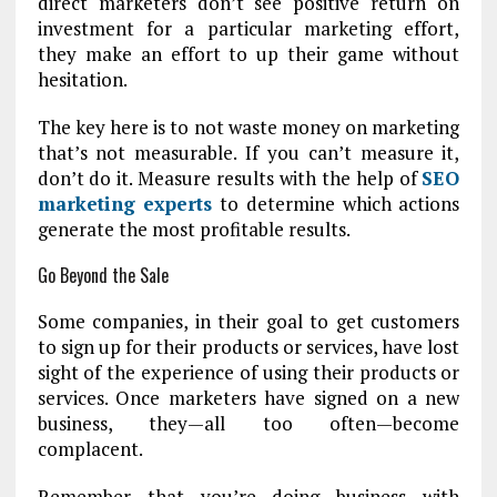
direct marketers don’t see positive return on
investment for a particular marketing effort,
they make an effort to up their game without
hesitation.
The key here is to not waste money on marketing
that’s not measurable. If you can’t measure it,
don’t do it. Measure results with the help of
SEO
marketing experts
to determine which actions
generate the most profitable results.
Go Beyond the Sale
Some companies, in their goal to get customers
to sign up for their products or services, have lost
sight of the experience of using their products or
services. Once marketers have signed on a new
business, they—all too often—become
complacent.
Remember that you’re doing business with