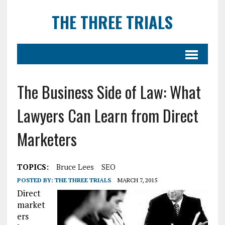
THE THREE TRIALS
The Business Side of Law: What
Lawyers Can Learn from Direct
Marketers
TOPICS:
Bruce Lees
SEO
POSTED BY:
THE THREE TRIALS
MARCH 7, 2015
Direct
market
ers