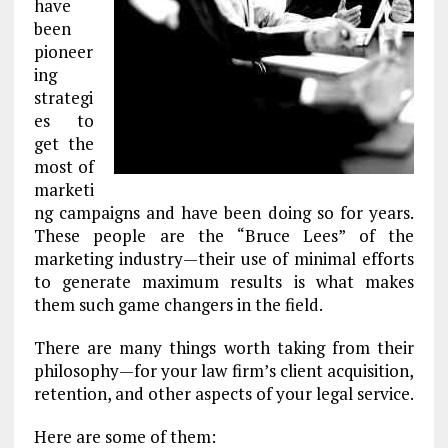
have
been
pioneer
ing
strategi
es to
get the
most of
marketi
ng campaigns and have been doing so for years.
These people are the “Bruce Lees” of the
marketing industry—their use of minimal efforts
to generate maximum results is what makes
them such game changers in the field.
There are many things worth taking from their
philosophy—for your law firm’s client acquisition,
retention, and other aspects of your legal service.
Here are some of them: