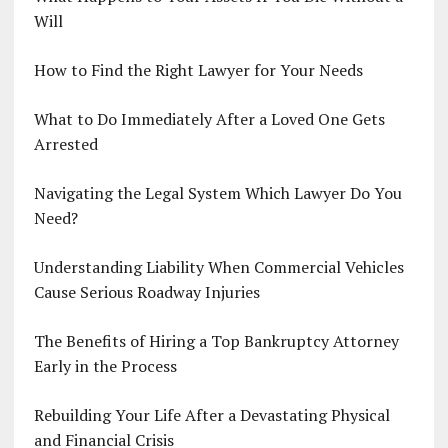
Will
How to Find the Right Lawyer for Your Needs
What to Do Immediately After a Loved One Gets
Arrested
Navigating the Legal System Which Lawyer Do You
Need?
Understanding Liability When Commercial Vehicles
Cause Serious Roadway Injuries
The Benefits of Hiring a Top Bankruptcy Attorney
Early in the Process
Rebuilding Your Life After a Devastating Physical
and Financial Crisis