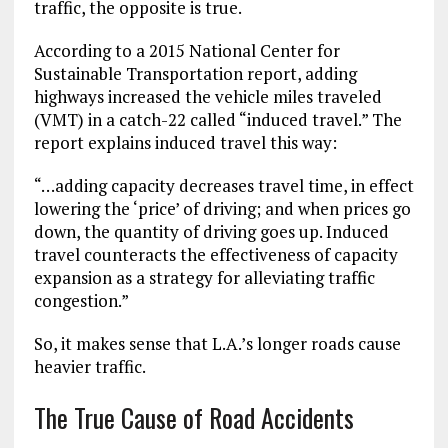
traffic, the opposite is true.
According to a 2015 National Center for
Sustainable Transportation report, adding
highways increased the vehicle miles traveled
(VMT) in a catch-22 called “induced travel.” The
report explains induced travel this way:
“…adding capacity decreases travel time, in effect
lowering the ‘price’ of driving; and when prices go
down, the quantity of driving goes up. Induced
travel counteracts the effectiveness of capacity
expansion as a strategy for alleviating traffic
congestion.”
So, it makes sense that L.A.’s longer roads cause
heavier traffic.
The True Cause of Road Accidents