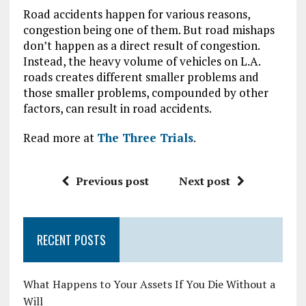
Road accidents happen for various reasons,
congestion being one of them. But road mishaps
don’t happen as a direct result of congestion.
Instead, the heavy volume of vehicles on L.A.
roads creates different smaller problems and
those smaller problems, compounded by other
factors, can result in road accidents.
Read more at
The Three Trials
.
Previous post
Next post
RECENT POSTS
What Happens to Your Assets If You Die Without a
Will