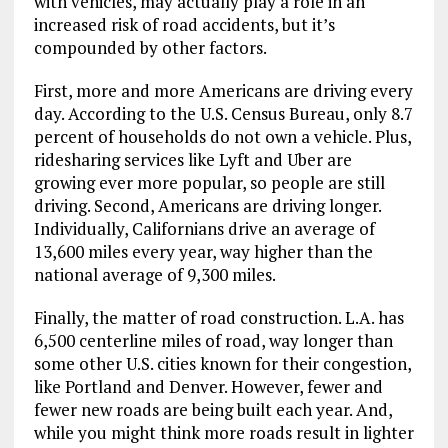
with vehicles, may actually play a role in an
increased risk of road accidents, but it’s
compounded by other factors.
First, more and more Americans are driving every
day. According to the U.S. Census Bureau, only 8.7
percent of households do not own a vehicle. Plus,
ridesharing services like Lyft and Uber are
growing ever more popular, so people are still
driving. Second, Americans are driving longer.
Individually, Californians drive an average of
13,600 miles every year, way higher than the
national average of 9,300 miles.
Finally, the matter of road construction. L.A. has
6,500 centerline miles of road, way longer than
some other U.S. cities known for their congestion,
like Portland and Denver. However, fewer and
fewer new roads are being built each year. And,
while you might think more roads result in lighter