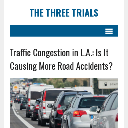
THE THREE TRIALS
Traffic Congestion in L.A.: Is It
Causing More Road Accidents?