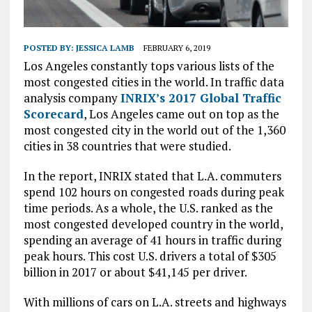
POSTED BY:
JESSICA LAMB
FEBRUARY 6, 2019
Los Angeles constantly tops various lists of the
most congested cities in the world. In traffic data
analysis company
INRIX’s 2017 Global Traffic
Scorecard
, Los Angeles came out on top as the
most congested city in the world out of the 1,360
cities in 38 countries that were studied.
In the report, INRIX stated that L.A. commuters
spend 102 hours on congested roads during peak
time periods. As a whole, the U.S. ranked as the
most congested developed country in the world,
spending an average of 41 hours in traffic during
peak hours. This cost U.S. drivers a total of $305
billion in 2017 or about $41,145 per driver.
With millions of cars on L.A. streets and highways