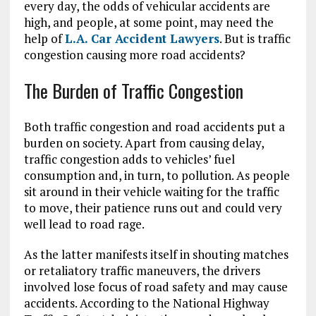
every day, the odds of vehicular accidents are
high, and people, at some point, may need the
help of
L.A. Car Accident Lawyers
. But is traffic
congestion causing more road accidents?
The Burden of Traffic Congestion
Both traffic congestion and road accidents put a
burden on society. Apart from causing delay,
traffic congestion adds to vehicles’ fuel
consumption and, in turn, to pollution. As people
sit around in their vehicle waiting for the traffic
to move, their patience runs out and could very
well lead to road rage.
As the latter manifests itself in shouting matches
or retaliatory traffic maneuvers, the drivers
involved lose focus of road safety and may cause
accidents. According to the National Highway