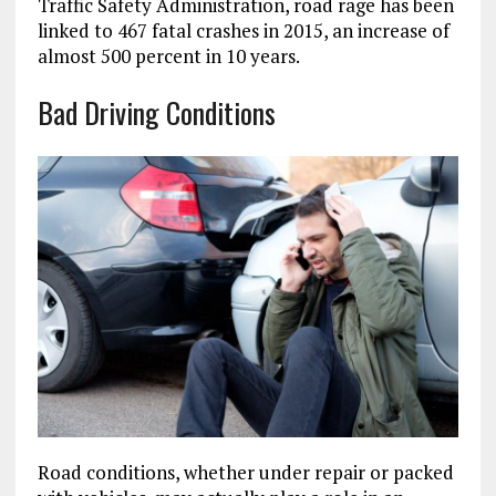
Traffic Safety Administration, road rage has been
linked to 467 fatal crashes in 2015, an increase of
almost 500 percent in 10 years.
Bad Driving Conditions
Road conditions, whether under repair or packed