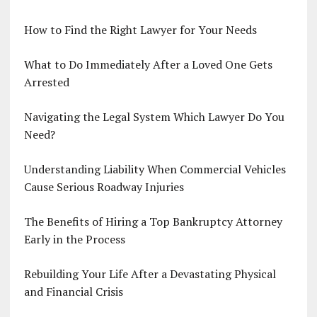
How to Find the Right Lawyer for Your Needs
What to Do Immediately After a Loved One Gets
Arrested
Navigating the Legal System Which Lawyer Do You
Need?
Understanding Liability When Commercial Vehicles
Cause Serious Roadway Injuries
The Benefits of Hiring a Top Bankruptcy Attorney
Early in the Process
Rebuilding Your Life After a Devastating Physical
and Financial Crisis