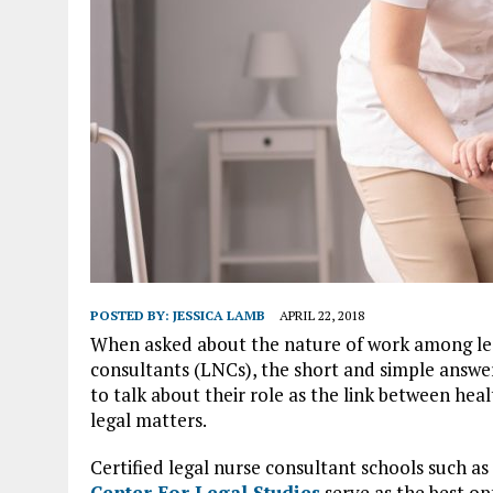
POSTED BY:
JESSICA LAMB
APRIL 22, 2018
When asked about the nature of work among le
consultants (LNCs), the short and simple answe
to talk about their role as the link between hea
legal matters.
Certified legal nurse consultant schools such as
Center For Legal Studies
serve as the best op