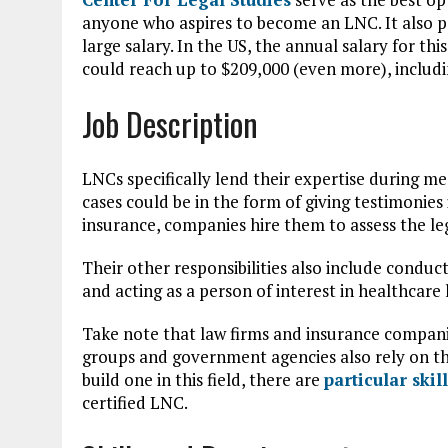
anyone who aspires to become an LNC. It also p
large salary. In the US, the annual salary for this
could reach up to $209,000 (even more), includ
Job Description
LNCs specifically lend their expertise during me
cases could be in the form of giving testimonies 
insurance, companies hire them to assess the leg
Their other responsibilities also include conduct
and acting as a person of interest in healthcare l
Take note that law firms and insurance companie
groups and government agencies also rely on th
build one in this field, there are
particular ski
certified LNC.