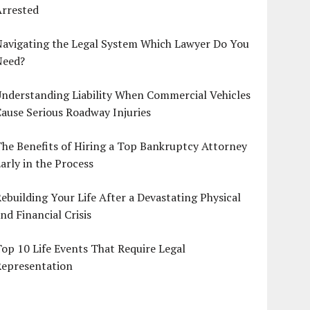
Arrested
Navigating the Legal System Which Lawyer Do You
Need?
nderstanding Liability When Commercial Vehicles
ause Serious Roadway Injuries
he Benefits of Hiring a Top Bankruptcy Attorney
arly in the Process
ebuilding Your Life After a Devastating Physical
nd Financial Crisis
op 10 Life Events That Require Legal
Representation