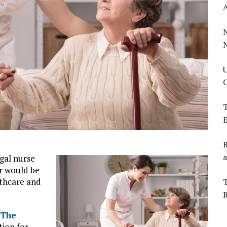
U
C
T
E
R
a
gal nurse
r would be
lthcare and
T
The
tion for