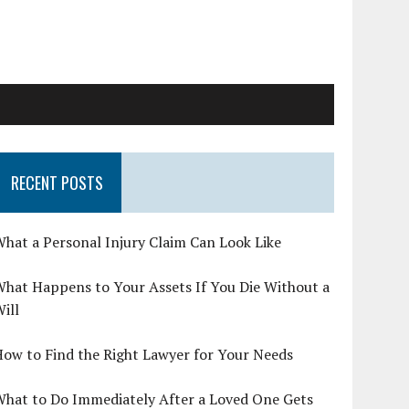
RECENT POSTS
hat a Personal Injury Claim Can Look Like
hat Happens to Your Assets If You Die Without a
ill
ow to Find the Right Lawyer for Your Needs
What to Do Immediately After a Loved One Gets