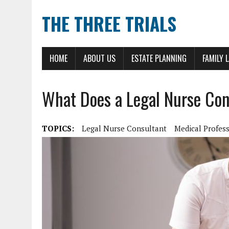
THE THREE TRIALS
HOME
ABOUT US
ESTATE PLANNING
FAMILY 
What Does a Legal Nurse Con
TOPICS:
Legal Nurse Consultant
Medical Profes