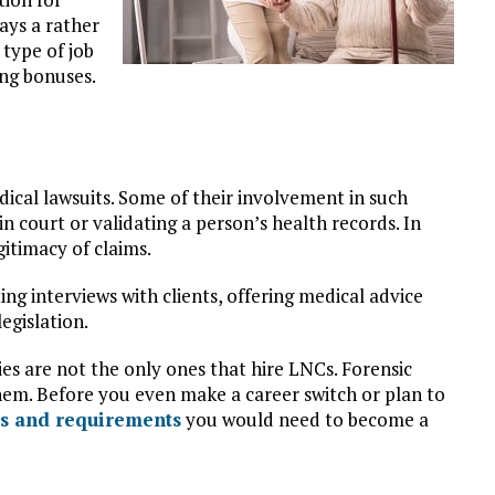
ays a rather
 type of job
ing bonuses.
dical lawsuits. Some of their involvement in such
in court or validating a person’s health records. In
itimacy of claims.
ing interviews with clients, offering medical advice
egislation.
s are not the only ones that hire LNCs. Forensic
em. Before you even make a career switch or plan to
lls and requirements
you would need to become a