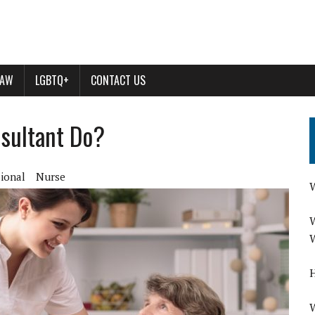
LAW
LGBTQ+
CONTACT US
sultant Do?
sional
Nurse
W
W
W
H