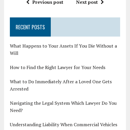
Previous post
Next post
RECENT POSTS
What Happens to Your Assets If You Die Without a
Will
How to Find the Right Lawyer for Your Needs
What to Do Immediately After a Loved One Gets
Arrested
Navigating the Legal System Which Lawyer Do You
Need?
Understanding Liability When Commercial Vehicles