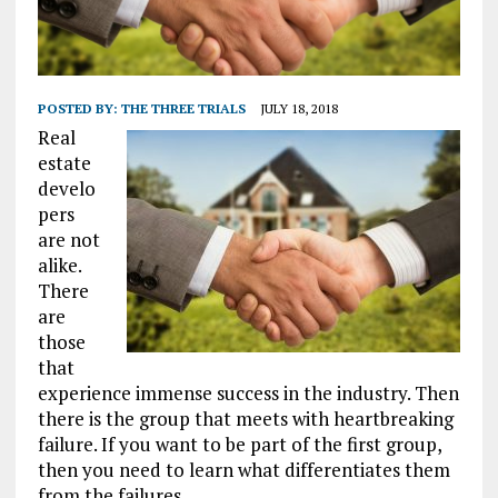
POSTED BY:
THE THREE TRIALS
JULY 18, 2018
Real
estate
develo
pers
are not
alike.
There
are
those
that
experience immense success in the industry. Then
there is the group that meets with heartbreaking
failure. If you want to be part of the first group,
then you need to learn what differentiates them
from the failures.