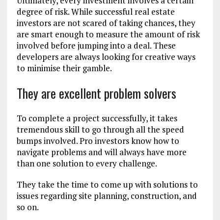
Ultimately, every investment involves a certain
degree of risk. While successful real estate
investors are not scared of taking chances, they
are smart enough to measure the amount of risk
involved before jumping into a deal. These
developers are always looking for creative ways
to minimise their gamble.
They are excellent problem solvers
To complete a project successfully, it takes
tremendous skill to go through all the speed
bumps involved. Pro investors know how to
navigate problems and will always have more
than one solution to every challenge.
They take the time to come up with solutions to
issues regarding site planning, construction, and
so on.