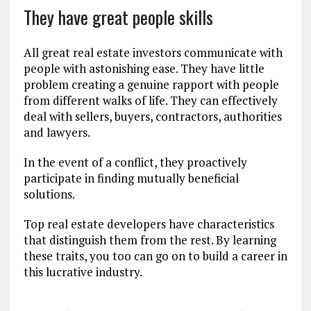
They have great people skills
All great real estate investors communicate with
people with astonishing ease. They have little
problem creating a genuine rapport with people
from different walks of life. They can effectively
deal with sellers, buyers, contractors, authorities
and lawyers.
In the event of a conflict, they proactively
participate in finding mutually beneficial
solutions.
Top real estate developers have characteristics
that distinguish them from the rest. By learning
these traits, you too can go on to build a career in
this lucrative industry.