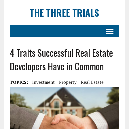
THE THREE TRIALS
4 Traits Successful Real Estate
Developers Have in Common
TOPICS:
Investment
Property
Real Estate