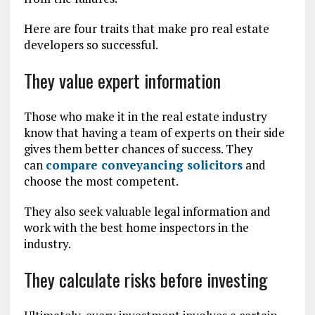
Here are four traits that make pro real estate
developers so successful.
They value expert information
Those who make it in the real estate industry
know that having a team of experts on their side
gives them better chances of success. They
can
compare conveyancing solicitors
and
choose the most competent.
They also seek valuable legal information and
work with the best home inspectors in the
industry.
They calculate risks before investing