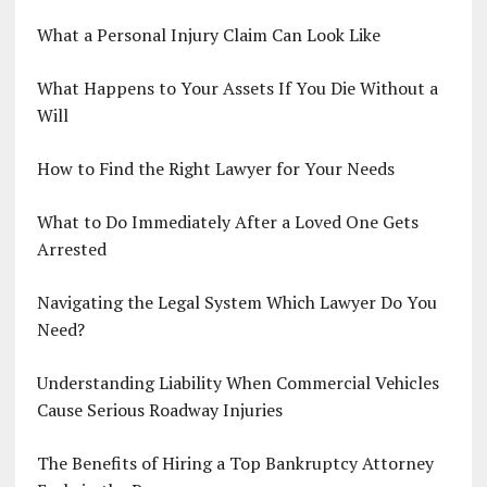
What a Personal Injury Claim Can Look Like
What Happens to Your Assets If You Die Without a
Will
How to Find the Right Lawyer for Your Needs
What to Do Immediately After a Loved One Gets
Arrested
Navigating the Legal System Which Lawyer Do You
Need?
Understanding Liability When Commercial Vehicles
Cause Serious Roadway Injuries
The Benefits of Hiring a Top Bankruptcy Attorney