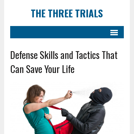
THE THREE TRIALS
Defense Skills and Tactics That
Can Save Your Life