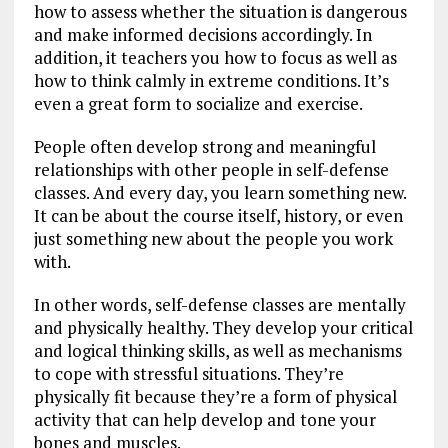
how to assess whether the situation is dangerous
and make informed decisions accordingly. In
addition, it teachers you how to focus as well as
how to think calmly in extreme conditions. It’s
even a great form to socialize and exercise.
People often develop strong and meaningful
relationships with other people in self-defense
classes. And every day, you learn something new.
It can be about the course itself, history, or even
just something new about the people you work
with.
In other words, self-defense classes are mentally
and physically healthy. They develop your critical
and logical thinking skills, as well as mechanisms
to cope with stressful situations. They’re
physically fit because they’re a form of physical
activity that can help develop and tone your
bones and muscles.