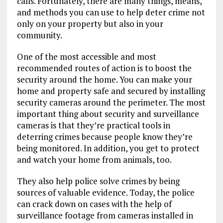
calls. Fortunately, there are many things, means,
and methods you can use to help deter crime not
only on your property but also in your
community.
One of the most accessible and most
recommended routes of action is to boost the
security around the home. You can make your
home and property safe and secured by installing
security cameras around the perimeter. The most
important thing about security and surveillance
cameras is that they’re practical tools in
deterring crimes because people know they’re
being monitored. In addition, you get to protect
and watch your home from animals, too.
They also help police solve crimes by being
sources of valuable evidence. Today, the police
can crack down on cases with the help of
surveillance footage from cameras installed in