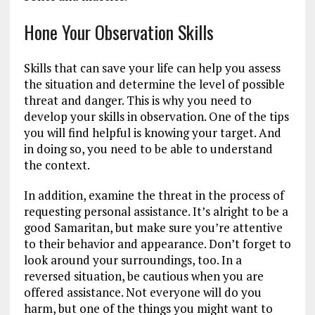
Hone Your Observation Skills
Skills that can save your life can help you assess
the situation and determine the level of possible
threat and danger. This is why you need to
develop your skills in observation. One of the tips
you will find helpful is knowing your target. And
in doing so, you need to be able to understand
the context.
In addition, examine the threat in the process of
requesting personal assistance. It’s alright to be a
good Samaritan, but make sure you’re attentive
to their behavior and appearance. Don’t forget to
look around your surroundings, too. In a
reversed situation, be cautious when you are
offered assistance. Not everyone will do you
harm, but one of the things you might want to