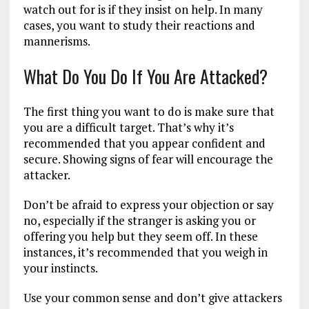
watch out for is if they insist on help. In many
cases, you want to study their reactions and
mannerisms.
What Do You Do If You Are Attacked?
The first thing you want to do is make sure that
you are a difficult target. That’s why it’s
recommended that you appear confident and
secure. Showing signs of fear will encourage the
attacker.
Don’t be afraid to express your objection or say
no, especially if the stranger is asking you or
offering you help but they seem off. In these
instances, it’s recommended that you weigh in
your instincts.
Use your common sense and don’t give attackers