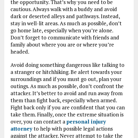
the opportunity. That’s why you need to be
cautious. Always walk with a buddy and avoid
dark or deserted alleys and pathways. Instead,
stay in well-lit areas. As much as possible, don’t
go home late, especially when you’re alone.
Don’t forget to communicate with friends and
family about where you are or where you’re
headed.
Avoid doing something dangerous like talking to
a stranger or hitchhiking. Be alert towards your
surroundings and if you must go out, plan your
outings. As much as possible, don’t confront the
attacker. It’s better to avoid and run away from
them than fight back, especially when armed.
Fight back only if you are confident that you can
take them. Finally, once the extreme situation is
over, you can contact a
personal injury
attorney
to help with possible legal actions
against the attacker. Never attempt to take the