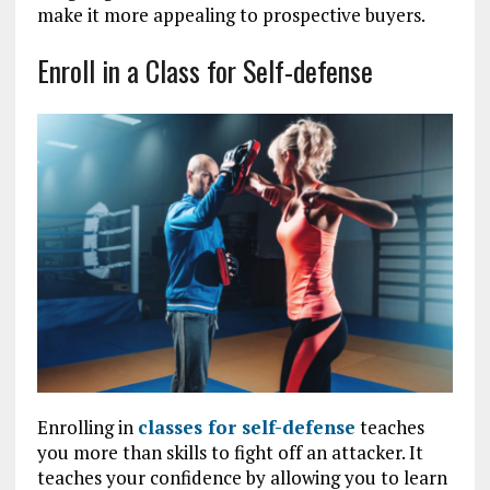
make it more appealing to prospective buyers.
Enroll in a Class for Self-defense
Enrolling in
classes for self-defense
teaches
you more than skills to fight off an attacker. It
teaches your confidence by allowing you to learn