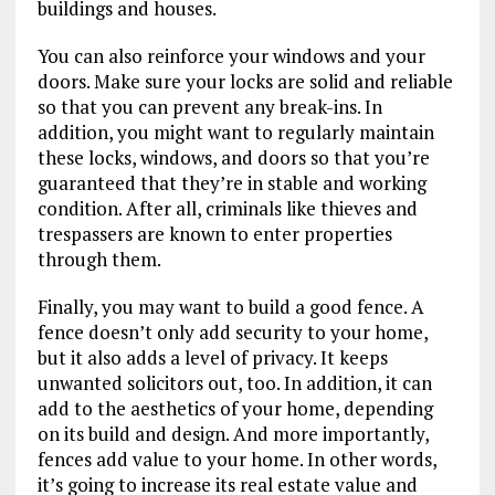
buildings and houses.
You can also reinforce your windows and your
doors. Make sure your locks are solid and reliable
so that you can prevent any break-ins. In
addition, you might want to regularly maintain
these locks, windows, and doors so that you’re
guaranteed that they’re in stable and working
condition. After all, criminals like thieves and
trespassers are known to enter properties
through them.
Finally, you may want to build a good fence. A
fence doesn’t only add security to your home,
but it also adds a level of privacy. It keeps
unwanted solicitors out, too. In addition, it can
add to the aesthetics of your home, depending
on its build and design. And more importantly,
fences add value to your home. In other words,
it’s going to increase its real estate value and