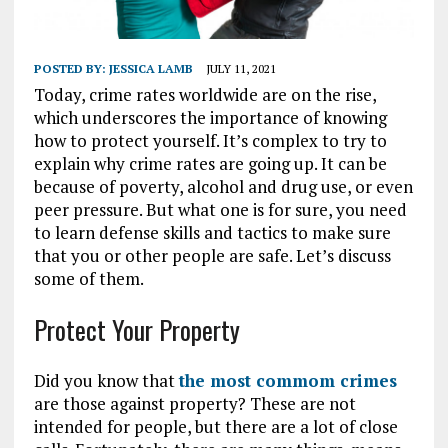
POSTED BY:
JESSICA LAMB
JULY 11, 2021
Today, crime rates worldwide are on the rise,
which underscores the importance of knowing
how to protect yourself. It’s complex to try to
explain why crime rates are going up. It can be
because of poverty, alcohol and drug use, or even
peer pressure. But what one is for sure, you need
to learn defense skills and tactics to make sure
that you or other people are safe. Let’s discuss
some of them.
Protect Your Property
Did you know that
the most commom crimes
are those against property? These are not
intended for people, but there are a lot of close