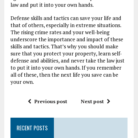
law and put it into your own hands.
Defense skills and tactics can save your life and
that of others, especially in extreme situations.
The rising crime rates and your well-being
underscore the importance and impact of these
skills and tactics. That’s why you should make
sure that you protect your property, learn self-
defense and abilities, and never take the law just
to put it into your own hands. If you remember
all of these, then the next life you save can be
your own.
Previous post
Next post
RECENT POSTS