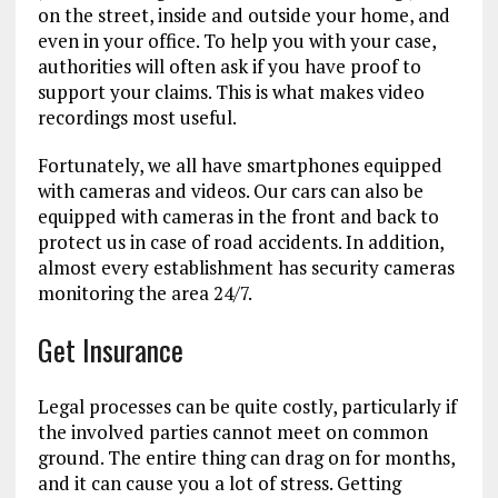
on the street, inside and outside your home, and
even in your office. To help you with your case,
authorities will often ask if you have proof to
support your claims. This is what makes video
recordings most useful.
Fortunately, we all have smartphones equipped
with cameras and videos. Our cars can also be
equipped with cameras in the front and back to
protect us in case of road accidents. In addition,
almost every establishment has security cameras
monitoring the area 24/7.
Get Insurance
Legal processes can be quite costly, particularly if
the involved parties cannot meet on common
ground. The entire thing can drag on for months,
and it can cause you a lot of stress. Getting