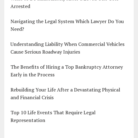
Arrested
Navigating the Legal System Which Lawyer Do You
Need?
Understanding Liability When Commercial Vehicles
Cause Serious Roadway Injuries
The Benefits of Hiring a Top Bankruptcy Attorney
Early in the Process
Rebuilding Your Life After a Devastating Physical
and Financial Crisis
Top 10 Life Events That Require Legal
Representation