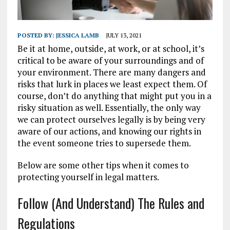
POSTED BY:
JESSICA LAMB
JULY 13, 2021
Be it at home, outside, at work, or at school, it’s
critical to be aware of your surroundings and of
your environment. There are many dangers and
risks that lurk in places we least expect them. Of
course, don’t do anything that might put you in a
risky situation as well. Essentially, the only way
we can protect ourselves legally is by being very
aware of our actions, and knowing our rights in
the event someone tries to supersede them.
Below are some other tips when it comes to
protecting yourself in legal matters.
Follow (And Understand) The Rules and
Regulations