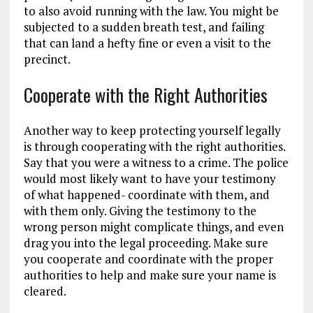
to also avoid running with the law. You might be
subjected to a sudden breath test, and failing
that can land a hefty fine or even a visit to the
precinct.
Cooperate with the Right Authorities
Another way to keep protecting yourself legally
is through cooperating with the right authorities.
Say that you were a witness to a crime. The police
would most likely want to have your testimony
of what happened- coordinate with them, and
with them only. Giving the testimony to the
wrong person might complicate things, and even
drag you into the legal proceeding. Make sure
you cooperate and coordinate with the proper
authorities to help and make sure your name is
cleared.