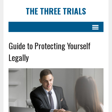
THE THREE TRIALS
Guide to Protecting Yourself
Legally