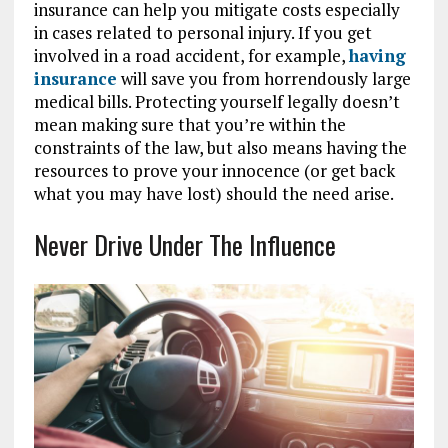
insurance can help you mitigate costs especially
in cases related to personal injury. If you get
involved in a road accident, for example,
having
insurance
will save you from horrendously large
medical bills. Protecting yourself legally doesn’t
mean making sure that you’re within the
constraints of the law, but also means having the
resources to prove your innocence (or get back
what you may have lost) should the need arise.
Never Drive Under The Influence