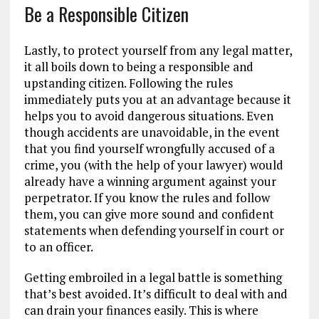
Be a Responsible Citizen
Lastly, to protect yourself from any legal matter,
it all boils down to being a responsible and
upstanding citizen. Following the rules
immediately puts you at an advantage because it
helps you to avoid dangerous situations. Even
though accidents are unavoidable, in the event
that you find yourself wrongfully accused of a
crime, you (with the help of your lawyer) would
already have a winning argument against your
perpetrator. If you know the rules and follow
them, you can give more sound and confident
statements when defending yourself in court or
to an officer.
Getting embroiled in a legal battle is something
that’s best avoided. It’s difficult to deal with and
can drain your finances easily. This is where