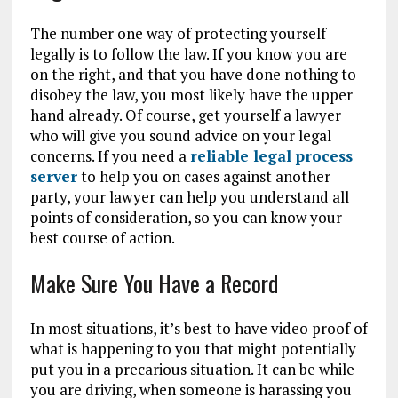
The number one way of protecting yourself
legally is to follow the law. If you know you are
on the right, and that you have done nothing to
disobey the law, you most likely have the upper
hand already. Of course, get yourself a lawyer
who will give you sound advice on your legal
concerns. If you need a
reliable legal process
server
to help you on cases against another
party, your lawyer can help you understand all
points of consideration, so you can know your
best course of action.
Make Sure You Have a Record
In most situations, it’s best to have video proof of
what is happening to you that might potentially
put you in a precarious situation. It can be while
you are driving, when someone is harassing you