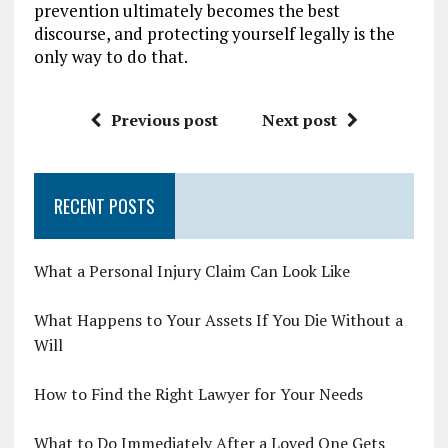
prevention ultimately becomes the best
discourse, and protecting yourself legally is the
only way to do that.
Previous post
Next post
RECENT POSTS
What a Personal Injury Claim Can Look Like
What Happens to Your Assets If You Die Without a
Will
How to Find the Right Lawyer for Your Needs
What to Do Immediately After a Loved One Gets