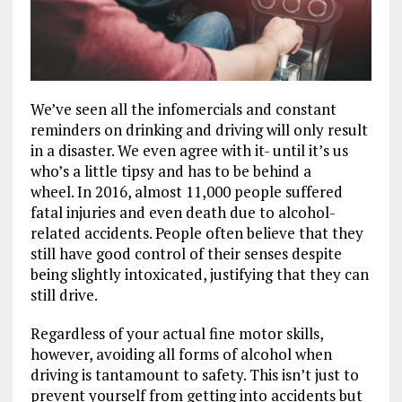
We’ve seen all the infomercials and constant
reminders on drinking and driving will only result
in a disaster. We even agree with it- until it’s us
who’s a little tipsy and has to be behind a
wheel. In 2016, almost 11,000 people suffered
fatal injuries and even death due to alcohol-
related accidents. People often believe that they
still have good control of their senses despite
being slightly intoxicated, justifying that they can
still drive.
Regardless of your actual fine motor skills,
however, avoiding all forms of alcohol when
driving is tantamount to safety. This isn’t just to
prevent yourself from getting into accidents but