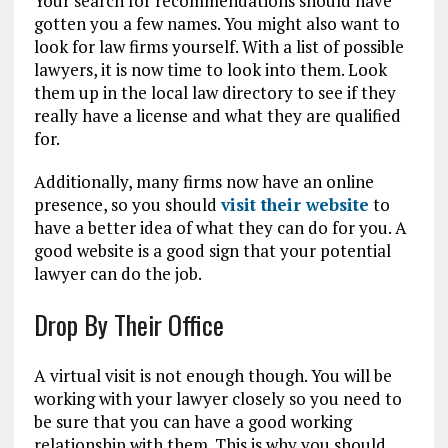
Your search for recommendations should have
gotten you a few names. You might also want to
look for law firms yourself. With a list of possible
lawyers, it is now time to look into them. Look
them up in the local law directory to see if they
really have a license and what they are qualified
for.
Additionally, many firms now have an online
presence, so you should
visit their website
to
have a better idea of what they can do for you. A
good website is a good sign that your potential
lawyer can do the job.
Drop By Their Office
A virtual visit is not enough though. You will be
working with your lawyer closely so you need to
be sure that you can have a good working
relationship with them. This is why you should