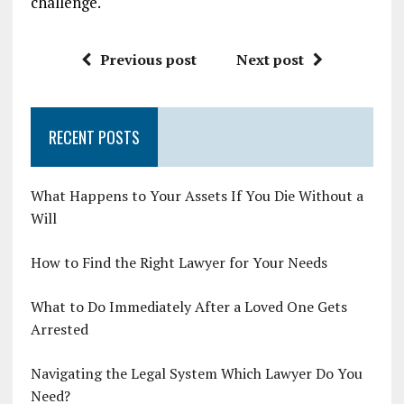
challenge.
Previous post
Next post
RECENT POSTS
What Happens to Your Assets If You Die Without a
Will
How to Find the Right Lawyer for Your Needs
What to Do Immediately After a Loved One Gets
Arrested
Navigating the Legal System Which Lawyer Do You
Need?