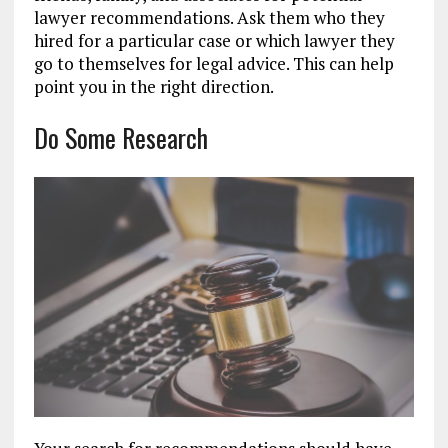
lawyer recommendations. Ask them who they
hired for a particular case or which lawyer they
go to themselves for legal advice. This can help
point you in the right direction.
Do Some Research