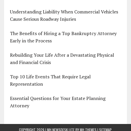
Understanding Liability When Commercial Vehicles
Cause Serious Roadway Injuries
The Benefits of Hiring a Top Bankruptcy Attorney
Early in the Process
Rebuilding Your Life After a Devastating Physical
and Financial Crisis
Top 10 Life Events That Require Legal
Representation
Essential Questions for Your Estate Planning
Attorney
COPYRIGHT 2026 | MH NEWSDESK LITE BY
MH THEMES
|
SITEMAP