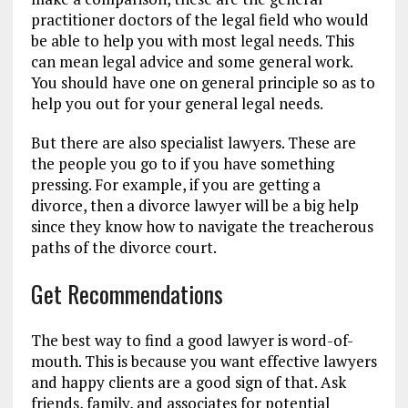
practitioner doctors of the legal field who would
be able to help you with most legal needs. This
can mean legal advice and some general work.
You should have one on general principle so as to
help you out for your general legal needs.
But there are also specialist lawyers. These are
the people you go to if you have something
pressing. For example, if you are getting a
divorce, then a divorce lawyer will be a big help
since they know how to navigate the treacherous
paths of the divorce court.
Get Recommendations
The best way to find a good lawyer is word-of-
mouth. This is because you want effective lawyers
and happy clients are a good sign of that. Ask
friends, family, and associates for potential