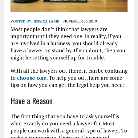
POSTED BY:
JESSICA LAMB
NOVEMBER 25, 2019
Most people don’t think that lawyers are
important until they need one. In reality, if you
are involved in a business, you should already
have a lawyer on stand by. If you don’t, then you
might be setting yourself up for trouble.
With all the lawyers out there, it can be confusing
to
choose one
. To help you out, here are some
tips on how you can get the legal help you need:
Have a Reason
The first thing that you have to ask yourself is
what exactly do you need a lawyer for. Most
people can work with a general type of lawyer. To
make a comparison, these are the general