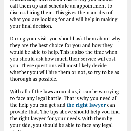
call them up and schedule an appointment to
discuss hiring them. This gives them an idea of
what you are looking for and will help in making
your final decision.
During your visit, you should ask them about why
they are the best choice for you and how they
would be able to help. This is also the time when
you should ask how much their service will cost
you. These questions will most likely decide
whether you will hire them or not, so try to be as
thorough as possible.
With all of the laws around us, it can be worrying
to face any legal battle. That is why you need all
the help you can get and
the right lawyer
can
provide that. The tips above should help you find
the right lawyer for your needs. With them by
your side, you should be able to face any legal