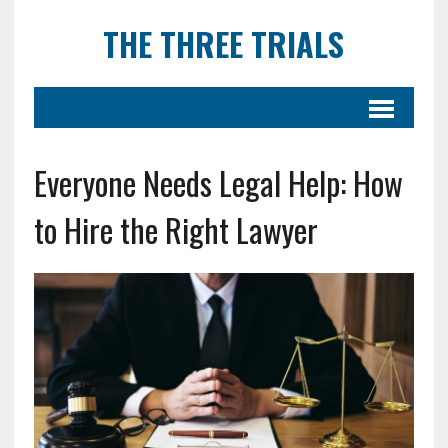
THE THREE TRIALS
Everyone Needs Legal Help: How
to Hire the Right Lawyer