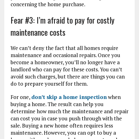
concerning the home purchase.
Fear #3: I’m afraid to pay for costly
maintenance costs
We can’t deny the fact that all homes require
maintenance and occasional repairs. Once you
become a homeowner, you’ll no longer have a
landlord who can pay for these costs. You can’t
avoid such charges, but there are things you can
do to prepare yourself for them.
For one,
don’t skip a home inspection
when
buying a home. The result can help you
determine how much the maintenance and repair
can cost you in case you push through with the
sale. Buying a new home often requires less
maintenance. However, you can opt to buy a