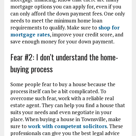
mortgage options you can apply for, even if you
can only afford the down payment fees. One only
needs to meet the minimum home loan
requirements to qualify. Make sure to
shop for
mortgage rates
, improve your credit score, and
save enough money for your down payment.
Fear #2: I don’t understand the home-
buying process
Some people fear to buy a house because the
process itself can be a bit complicated. To
overcome such fear, work with a reliable real
estate agent. They can help you find a house that
suits your needs and even negotiate in your
place. When buying a house in Townsville, make
sure to
work with competent solicitors
. These
professionals can give you the best legal advice