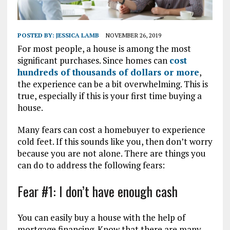
POSTED BY:
JESSICA LAMB
NOVEMBER 26, 2019
For most people, a house is among the most
significant purchases. Since homes can
cost
hundreds of thousands of dollars or more
,
the experience can be a bit overwhelming. This is
true, especially if this is your first time buying a
house.
Many fears can cost a homebuyer to experience
cold feet. If this sounds like you, then don’t worry
because you are not alone. There are things you
can do to address the following fears:
Fear #1: I don’t have enough cash
You can easily buy a house with the help of
mortgage financing. Know that there are many