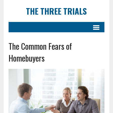
THE THREE TRIALS
The Common Fears of
Homebuyers