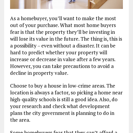
As a homebuyer, you’ll want to make the most
out of your purchase. What most home buyers
fear is that the property they’ll be investing in
will lose its value in the future. The thing is, this is
a possibility – even without a disaster. It can be
hard to predict whether your property will
increase or decrease in value after a few years.
However, you can take precautions to avoid a
decline in property value.
Choose to buy a house in low-crime areas. The
location is always a factor, so picking a home near
high-quality schools is still a good idea. Also, do
your research and check what development
plans the city government is planning to do in
the area.
Some homebuyers fear that they can’t afford a