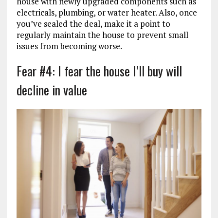
house with newly upgraded components such as
electricals, plumbing, or water heater. Also, once
you’ve sealed the deal, make it a point to
regularly maintain the house to prevent small
issues from becoming worse.
Fear #4: I fear the house I’ll buy will
decline in value