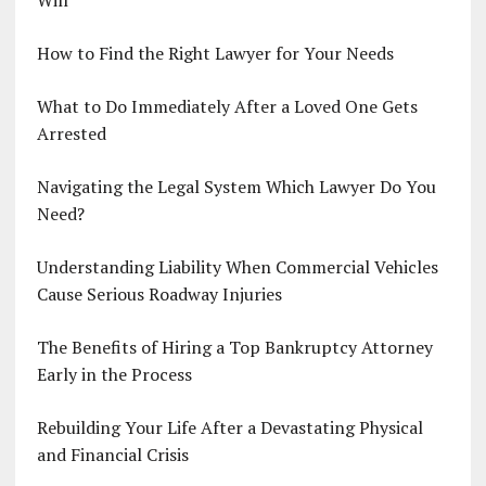
Will
How to Find the Right Lawyer for Your Needs
What to Do Immediately After a Loved One Gets
Arrested
Navigating the Legal System Which Lawyer Do You
Need?
Understanding Liability When Commercial Vehicles
Cause Serious Roadway Injuries
The Benefits of Hiring a Top Bankruptcy Attorney
Early in the Process
Rebuilding Your Life After a Devastating Physical
and Financial Crisis