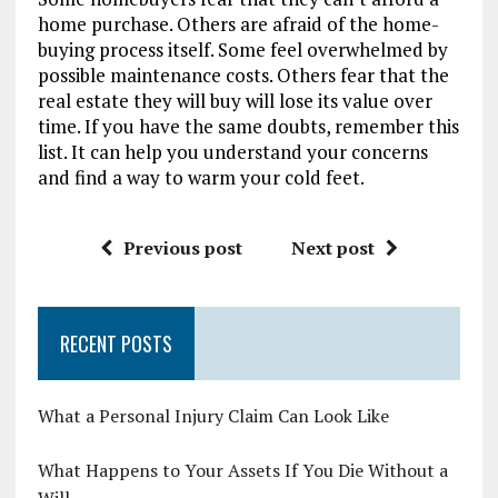
home purchase. Others are afraid of the home-
buying process itself. Some feel overwhelmed by
possible maintenance costs. Others fear that the
real estate they will buy will lose its value over
time. If you have the same doubts, remember this
list. It can help you understand your concerns
and find a way to warm your cold feet.
Previous post
Next post
RECENT POSTS
What a Personal Injury Claim Can Look Like
What Happens to Your Assets If You Die Without a