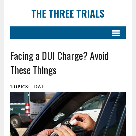
THE THREE TRIALS
Facing a DUI Charge? Avoid
These Things
TOPICS:
DWI