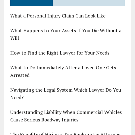
What a Personal Injury Claim Can Look Like
What Happens to Your Assets If You Die Without a
Will
How to Find the Right Lawyer for Your Needs
What to Do Immediately After a Loved One Gets
Arrested
Navigating the Legal System Which Lawyer Do You
Need?
Understanding Liability When Commercial Vehicles
Cause Serious Roadway Injuries
The Benefits of Hiring a Top Bankruptcy Attorney