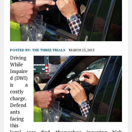
POSTED BY:
THE THREE TRIALS
MARCH 25, 2015
Driving
While
Impaire
d (DWI)
is a
costly
charge.
Defend
ants
facing
this