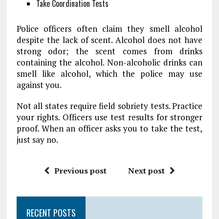
Take Coordination Tests
Police officers often claim they smell alcohol
despite the lack of scent. Alcohol does not have
strong odor; the scent comes from drinks
containing the alcohol. Non-alcoholic drinks can
smell like alcohol, which the police may use
against you.
Not all states require field sobriety tests. Practice
your rights. Officers use test results for stronger
proof. When an officer asks you to take the test,
just say no.
Previous post
Next post
RECENT POSTS