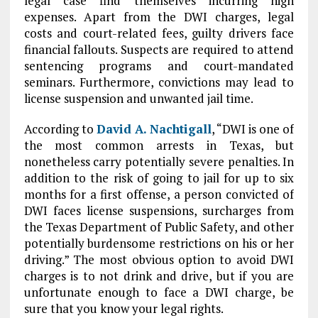
legal case find themselves incurring high
expenses. Apart from the DWI charges, legal
costs and court-related fees, guilty drivers face
financial fallouts. Suspects are required to attend
sentencing programs and court-mandated
seminars. Furthermore, convictions may lead to
license suspension and unwanted jail time.
According to
David A. Nachtigall
, “DWI is one of
the most common arrests in Texas, but
nonetheless carry potentially severe penalties. In
addition to the risk of going to jail for up to six
months for a first offense, a person convicted of
DWI faces license suspensions, surcharges from
the Texas Department of Public Safety, and other
potentially burdensome restrictions on his or her
driving.” The most obvious option to avoid DWI
charges is to not drink and drive, but if you are
unfortunate enough to face a DWI charge, be
sure that you know your legal rights.