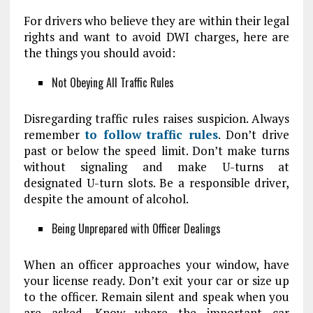
For drivers who believe they are within their legal
rights and want to avoid DWI charges, here are
the things you should avoid:
Not Obeying All Traffic Rules
Disregarding traffic rules raises suspicion. Always
remember
to follow traffic rules
. Don’t drive
past or below the speed limit. Don’t make turns
without signaling and make U-turns at
designated U-turn slots. Be a responsible driver,
despite the amount of alcohol.
Being Unprepared with Officer Dealings
When an officer approaches your window, have
your license ready. Don’t exit your car or size up
to the officer. Remain silent and speak when you
are asked. Know where the important car