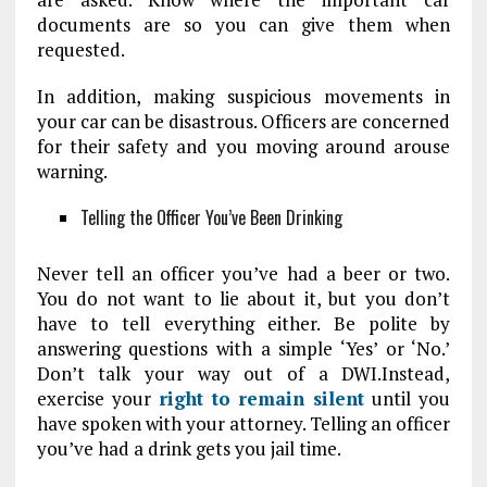
documents are so you can give them when
requested.
In addition, making suspicious movements in
your car can be disastrous. Officers are concerned
for their safety and you moving around arouse
warning.
Telling the Officer You’ve Been Drinking
Never tell an officer you’ve had a beer or two.
You do not want to lie about it, but you don’t
have to tell everything either. Be polite by
answering questions with a simple ‘Yes’ or ‘No.’
Don’t talk your way out of a DWI.Instead,
exercise your
right to remain silent
until you
have spoken with your attorney. Telling an officer
you’ve had a drink gets you jail time.