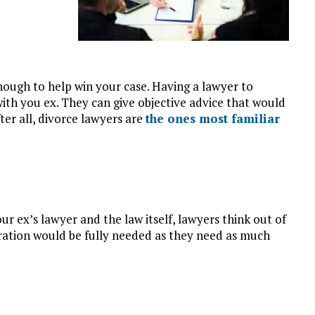
enough to help win your case. Having a lawyer to
ith you ex. They can give objective advice that would
fter all, divorce lawyers are
the ones most familiar
r ex’s lawyer and the law itself, lawyers think out of
eration would be fully needed as they need as much