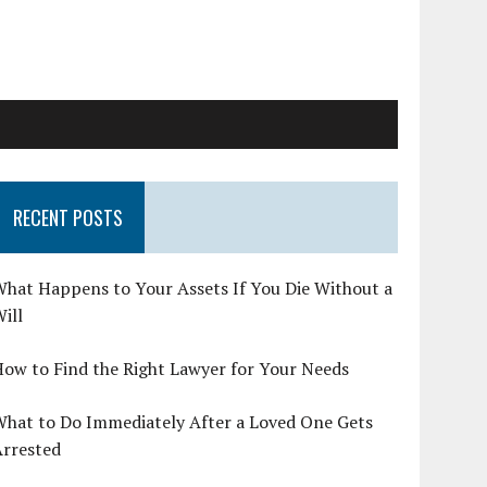
RECENT POSTS
hat Happens to Your Assets If You Die Without a
ill
ow to Find the Right Lawyer for Your Needs
What to Do Immediately After a Loved One Gets
Arrested