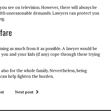
you see on television. However, there will always be
s with unreasonable demands. Lawyers can protect you
ng.
lfare
aining as much from it as possible. A lawyer would be
p you and your kids (if any) cope through these trying
 also for the whole family. Nevertheless, being
 can help lighten the burden.
st
Next post