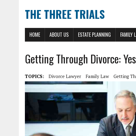
THE THREE TRIALS
HOME
ABOUT US
ESTATE PLANNING
FAMILY 
Getting Through Divorce: Yes
TOPICS:
Divorce Lawyer
Family Law
Getting T