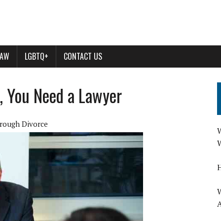
LAW
LGBTQ+
CONTACT US
, You Need a Lawyer
hrough Divorce
W
W
H