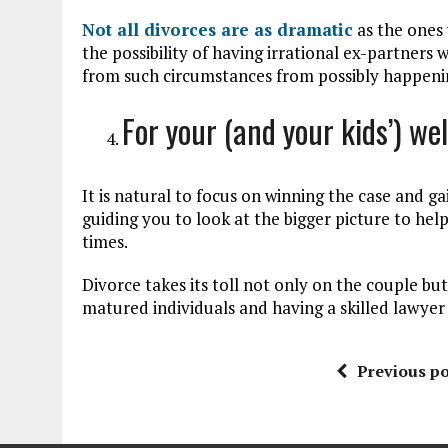
Not all divorces are as dramatic
as the ones 
the possibility of having irrational ex-partner
from such circumstances from possibly happeni
For your (and your kids’) we
It is natural to focus on winning the case and g
guiding you to look at the bigger picture to hel
times.
Divorce takes its toll not only on the couple but
matured individuals and having a skilled lawyer
Previous po