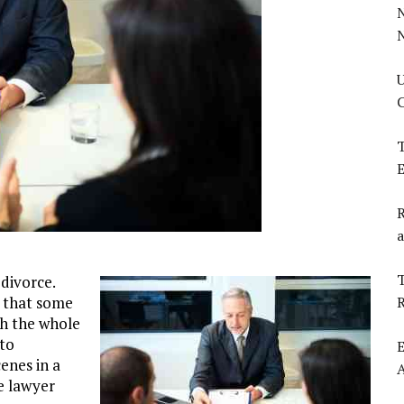
U
C
T
E
R
a
T
 divorce.
ty that some
gh the whole
 to
E
enes in a
ce lawyer