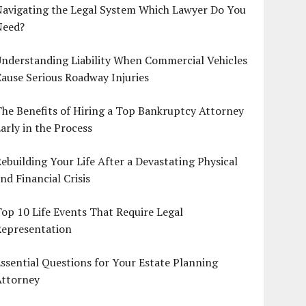
Navigating the Legal System Which Lawyer Do You
Need?
nderstanding Liability When Commercial Vehicles
ause Serious Roadway Injuries
he Benefits of Hiring a Top Bankruptcy Attorney
arly in the Process
ebuilding Your Life After a Devastating Physical
nd Financial Crisis
op 10 Life Events That Require Legal
Representation
ssential Questions for Your Estate Planning
Attorney