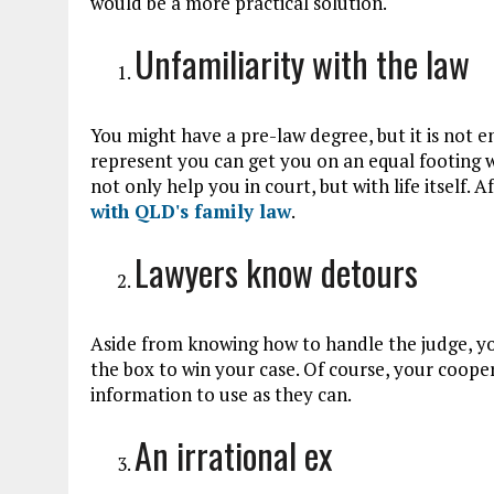
would be a more practical solution.
Unfamiliarity with the law
You might have a pre-law degree, but it is not 
represent you can get you on an equal footing w
not only help you in court, but with life itself. A
with QLD's family law
.
Lawyers know detours
Aside from knowing how to handle the judge, you
the box to win your case. Of course, your coop
information to use as they can.
An irrational ex