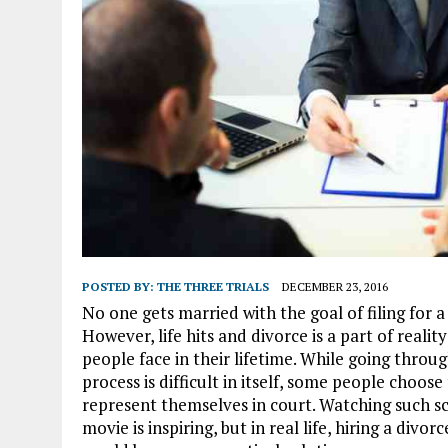
POSTED BY:
THE THREE TRIALS
DECEMBER 23, 2016
No one gets married with the goal of filing for a
However, life hits and divorce is a part of reali
people face in their lifetime. While going throu
process is difficult in itself, some people choose
represent themselves in court. Watching such sc
movie is inspiring, but in real life, hiring a divor